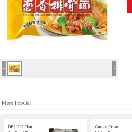
More Popular
DELICO Char
Garden Cream