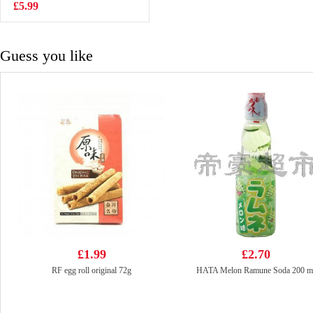
£5.99
£0.88
Guess you like
£1.99
£2.70
RF egg roll original 72g
HATA Melon Ramune Soda 200 m