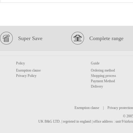
Super Save
Complete range
Policy
Guide
Exemption clause
Ordering method
Privacy Policy
Shopping process
Payment Method
Delivery
Exemption clause
|
Privacy protection
© 2005
UK B&G LTD. | regeisted in england | office address : unit 9 kirks