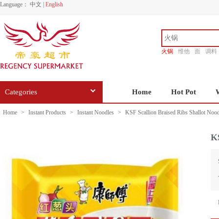
Language：
中文
|
English
火锅
维他
面
调料
香源
Categories
Home
Hot Pot
Home
>
Instant Products
>
Instant Noodles
>
KSF Scallion Braised Ribs Shallot Noo
KS