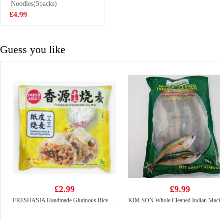
Drink 315ml
Noodles(5packs)
£1.65
£4.99
Guess you like
£2.99
£9.99
FRESHASIA Handmade Glutinous Rice Siu Mai–Glutinous Rice & Diced Vegetables 240g