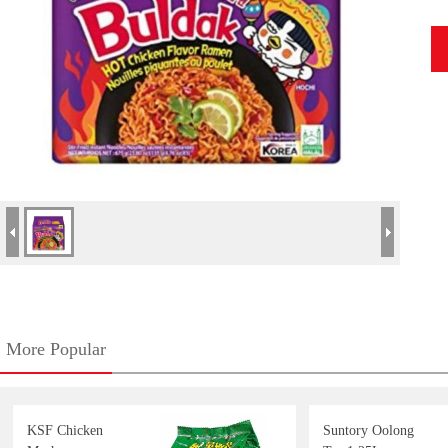
More Popular
KSF Chicken
Suntory Oolong