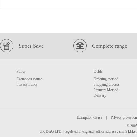
Super Save
Complete range
Policy
Guide
Exemption clause
Ordering method
Privacy Policy
Shopping process
Payment Method
Delivery
Exemption clause
|
Privacy protection
© 2005
UK B&G LTD. | regeisted in england | office address : unit 9 kirks