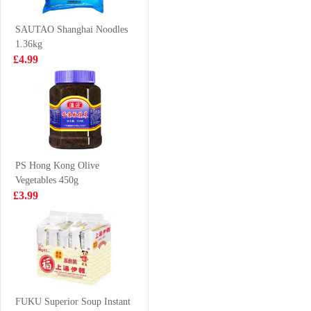
245ml
Clam 700-1000
£1.25
£6.99
500G
SAUTAO Shanghai Noodles
1.36kg
£4.99
MEIJI Hello
NFS Oolong Tea
Panda Chocolate
500ml
Cookies 50g
£1.50
£1.65
PS Hong Kong Olive
Vegetables 450g
HATA Blueberry
VITA SOY
£3.99
Ramune Soda
DRINK LESS
200ml
SUGAR 250ML
£2.70
£1.15
LD Lychee
Pomelo Sago
FUKU Superior Soup Instant