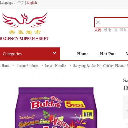
Language：
中文
|
English
火锅
维他
面
调料
香源
Categories
Home
Hot Pot
Home
>
Instant Products
>
Instant Noodles
>
Samyang Buldak Hot Chicken Flavour 
S
1