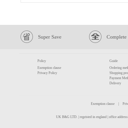
Super Save
Complete 
Policy
Guide
Exemption clause
Ordering met
Privacy Policy
Shopping pro
Payment Met
Delivery
Exemption clause
|
Priv
UK B&G LTD. | regeisted in england | office address 