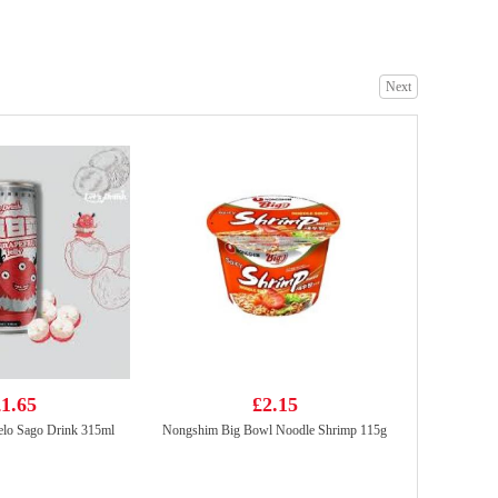
Next
FUKU Superior Soup Instant Noodles(5packs)
£4.99
Tiger Tiger Asia Street Meal - Singapore Style Chilli Chicken Noodles 272g
£1.99
1.65
£2.15
lo Sago Drink 315ml
Nongshim Big Bowl Noodle Shrimp 115g