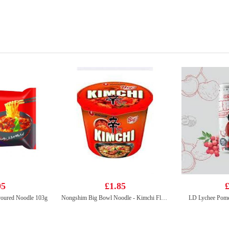
05
£1.85
£
voured Noodle 103g
Nongshim Big Bowl Noodle - Kimchi Flavor 112g
LD Lychee Pome