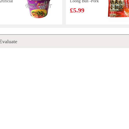
tificial
Loong Bun -Pork
h
& Prawn 300g
£5.99
ut
(bowl)
oods
Nongshim
Evaluate
eaned
Neoguri Seafood
h 20/40
Mild 120g
£1.25
ice
WD Pork Ham
h Ball
Sausage 270g
£5.99
 toastea
Pepsi 330ml
k 560g