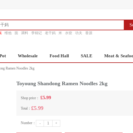
S
锅
维他
面
调料
李锦记
老干妈
米
水饺
功夫
香源
Pot
Wholesale
Food Hall
SALE
Meat & Seafo
ong Ramen Noodles 2kg
Toyoung Shandong Ramen Noodles 2kg
£5.99
Shop price：
£5.99
Total：
Number：
-
+