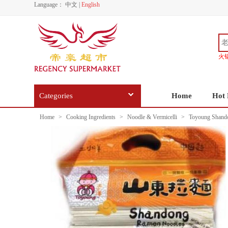
Language：
中文
|
English
火
Categories
Home
Hot 
Home
>
Cooking Ingredients
>
Noodle & Vermicelli
>
Toyoung Shand