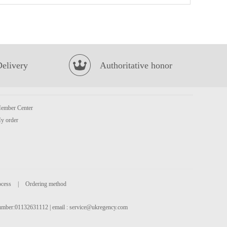
Lotte Milkis Strawberry 250ml
£1.39
Delivery
Authoritative honor
ember Center
y order
UNIF 100 Pork Chop Flavor Instant Noodles 105g
£1.15
ocess
|
Ordering method
 number:01132631112 | email :
service@ukregency.com
Honor Pork with Preserved Vegetable Mini Steam Buns 430G
£4.50