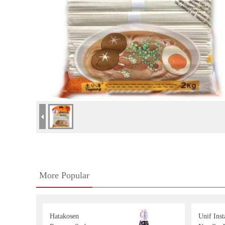
More Popular
Hatakosen
Unif Inst