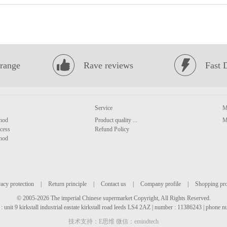
range
Rave reviews
Fast 
Service
M
hod
Product quality ...
M
cess
Refund Policy
hod
acy protection
|
Return principle
|
Contact us
|
Company profile
|
Shopping pr
© 2005-2026 The imperial Chinese supermarket Copyright, All Rights Reserved.
: unit 9 kirkstall industrial eastate kirkstall road leeds LS4 2AZ | number : 11386243 | phone
技术支持：E思维 微信：emindtech