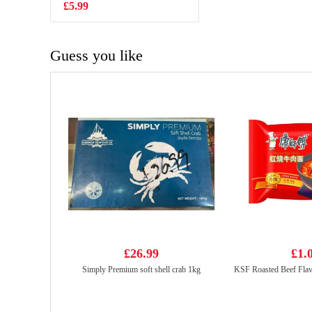
310ml
£5.99
£1.35
Guess you like
£26.99
£1.
Simply Premium soft shell crab 1kg
KSF Roasted Beef Fla