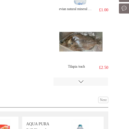
Mes
evian natural mineral water 500ml
£1.00
Tilapia /each
£2.50
Next
AQUA PURA
GKF Sparkling Water Lychee Flavour 480ml
£1.99