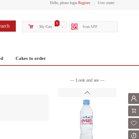
Hello, please login
Register
User center
0
earch
My Cart
>
Scan APP
od
Cakes to order
— Look and see —
Mem
Shoppi
Fol
Or