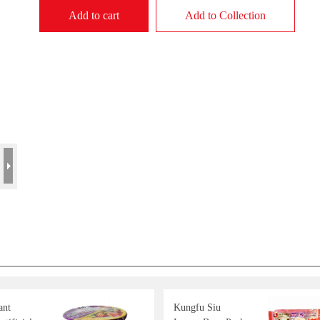
Add to cart
Add to Collection
ant
Kungfu Siu