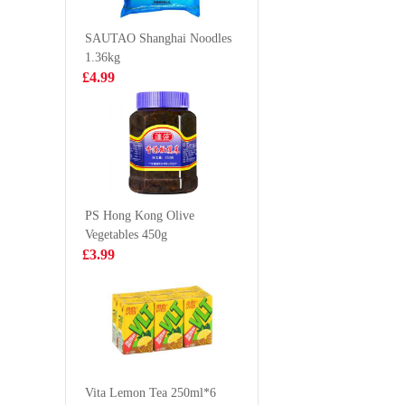
£2.99
£2.99
SAUTAO Shanghai Noodles
1.36kg
£4.99
Tilapia /each
Oishi Ba
Snack
£2.50
£1.85
PS Hong Kong Olive
Vegetables 450g
Vita Soy Drink-
OB Boba
£3.99
Malted 250ml*6
tea matc
£5.99
£2.25
Jia Duo Bao
Herbal Tea
Vita Lemon Tea 250ml*6