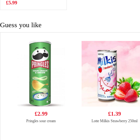
Noodle Soup
£5.99
£1.25
120g
Guess you like
£2.99
£1.39
Pringles sour cream
Lotte Milkis Strawberry 250ml