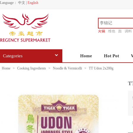
Language：
中文
|
English
火锅
维他
面
调料
香源
Categories
Home
Hot Pot
Home
>
Cooking Ingredients
>
Noodle & Vermicelli
>
TT Udon 2x200g
T