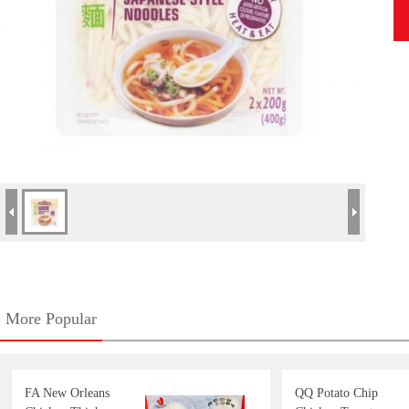
More Popular
FA New Orleans
QQ Potato Chip