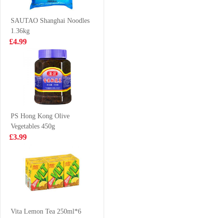
500ml
Sesame & Spicy
£1.50
£1.99
130g
SAUTAO Shanghai Noodles
1.36kg
£4.99
WW Senbei Rice
FA Handmade
Cracker 112g
Scallion Roll
300g
£2.99
£3.55
PS Hong Kong Olive
Vegetables 450g
Juice Burst
NONGSHIM
£3.99
Orange Juice
Shin Noodle
500ml
Soup - Big Bowl
£1.85
£1.99
114g
NONGSHIM
Kimchi Ramyun
Vita Lemon Tea 250ml*6