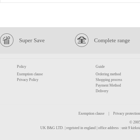
Super Save
Complete range
Policy
Guide
Exemption clause
Ordering method
Privacy Policy
Shopping process
Payment Method
Delivery
Exemption clause
|
Privacy protection
© 2005
UK B&G LTD. | regeisted in england | office address : unit 9 kirks