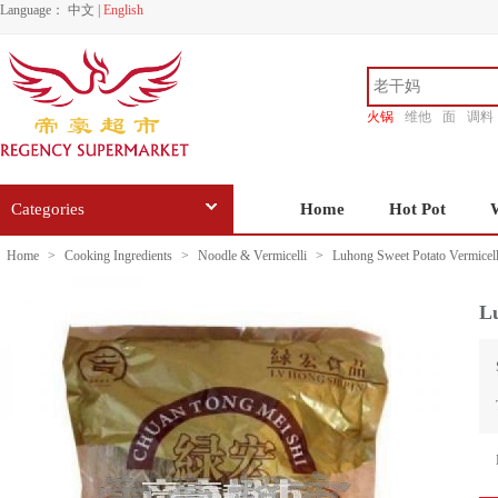
Language：
中文
|
English
火锅
维他
面
调料
香源
Categories
Home
Hot Pot
Home
>
Cooking Ingredients
>
Noodle & Vermicelli
>
Luhong Sweet Potato Vermicell
Lu