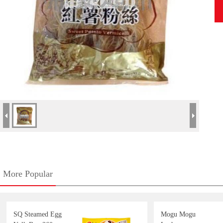
More Popular
SQ Steamed Egg
Mogu Mogu