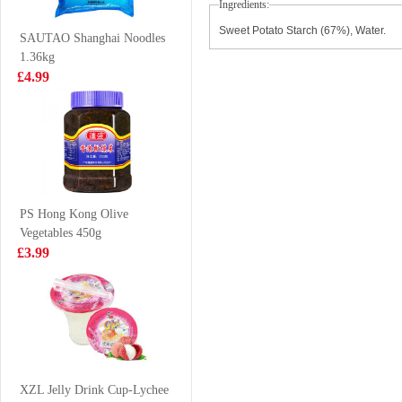
Ingredients:
123g
£1.25
£3.85
Sweet Potato Starch (67%), Water.
SAUTAO Shanghai Noodles
1.36kg
£4.99
Mama Oriental
BBY
Kitchen
MANDARIN
Carbonara Bacon
FLAVOUR
£3.99
£8.99
Instant Noodles -
SOFT DRINK
85gx4
330MLX6
PS Hong Kong Olive
Vegetables 450g
KSF Ice Lemon
FA Mushroom
£3.99
Tea 500ml
Chicken Thigh
Bun 510g
£1.85
£4.99
OREO Chocolate
Cookies -
XZL Jelly Drink Cup-Lychee