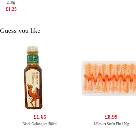
Birthday Cake
218g
£2.25
Flavor 97g
£1.25
Guess you like
£1.65
£8.99
Black Oolong tea 500ml
J-Basket Sushi Ebi 170g