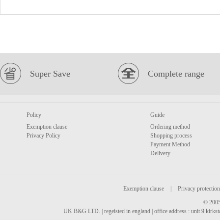
Super Save
Complete range
Policy
Guide
Exemption clause
Ordering method
Privacy Policy
Shopping process
Payment Method
Delivery
Exemption clause
|
Privacy protection
© 2005
UK B&G LTD. | regeisted in england | office address : unit 9 kirks