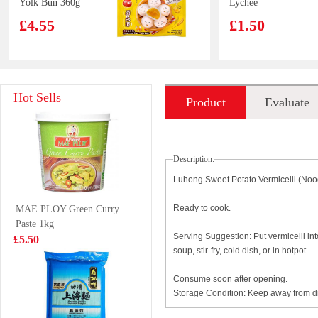
Yolk Bun 360g
Lychee
Flavoured Drink
£4.55
£1.50
With Nata De
Coco 320ml
Capelin fish 450g
XPP Meco Thai
Hot Sells
Product
Evaluate
Lime Juice
400ml
£6.99
£1.75
introduction
Description:
Luhong Sweet Potato Vermicelli (Noo
LUCKY RED
SAMYANG
Ready to cook.
MAE PLOY Green Curry
VEGETABLE
2*SPICY Hot
Paste 1kg
SPRING ROLL
Chicken Flavor
£3.99
£1.85
Serving Suggestion: Put vermicelli int
£5.50
50pcs
Ramen 140g
soup, stir-fry, cold dish, or in hotpot.
Consume soon after opening.
Storage Condition: Keep away from dir
Nongshim shin
Ksf ice tea 2L
ramyun tomyum