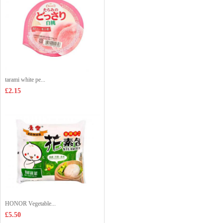
tarami white pe...
£2.15
HONOR Vegetable...
£5.50