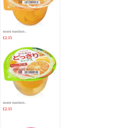
tarami mandarin...
£2.15
tarami mandarin...
£2.15