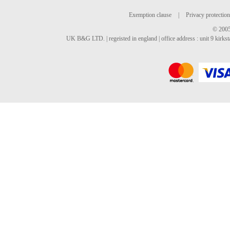
Exemption clause
|
Privacy protection
© 2005
UK B&G LTD. | regeisted in england | office address : unit 9 kirks