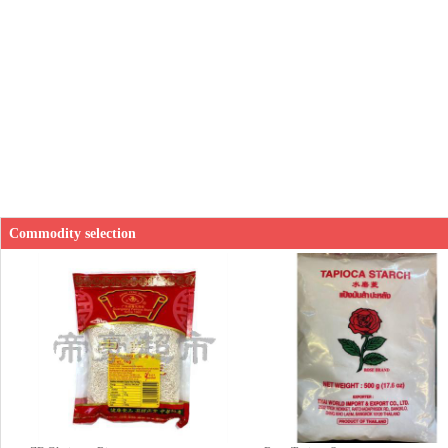
Commodity selection