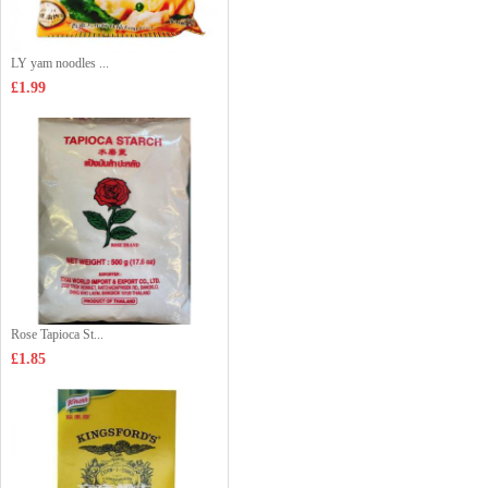
LY yam noodles ...
£1.99
Rose Tapioca St...
£1.85