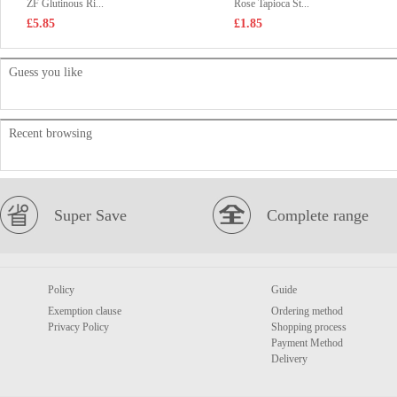
ZF Glutinous Ri...
Rose Tapioca St...
£5.85
£1.85
Guess you like
Recent browsing
Super Save
Complete range
Policy
Guide
Exemption clause
Ordering method
Privacy Policy
Shopping process
Payment Method
Delivery