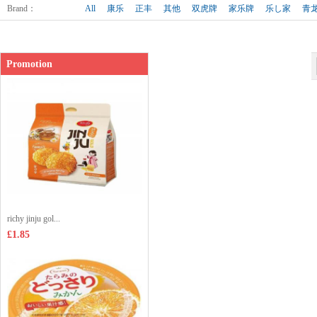
Shop price：
£1.65
Brand
：
All
康乐
正丰
其他
双虎牌
家乐牌
乐し家
青
Promotion
richy jinju gol...
£1.85