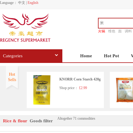
Language：
中文
|
English
火锅
维他
面
调料
香源
Categories
Home
Hot Pot
Hot
KNORR Corn Starch 420g
Sells
Shop price：
£2.99
Altogether 71 commodities
ERAWAN Tapioca Starch 5
Rice & flour
Goods filter
00g