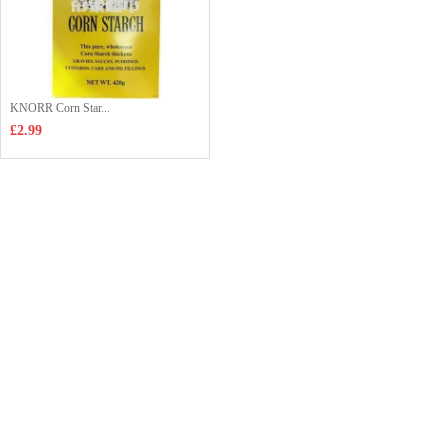
KNORR Corn Star...
£2.99