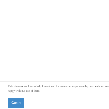
This site uses cookies to help it work and improve your experience by personalising ser
happy with our use of them.
Got It