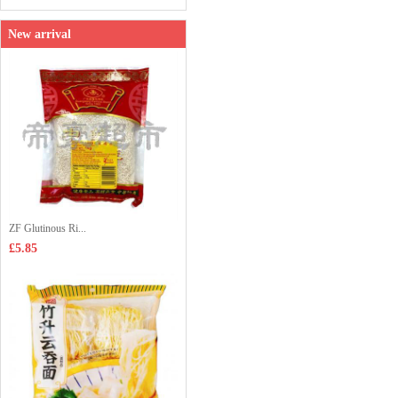
New arrival
ZF Glutinous Ri...
£5.85