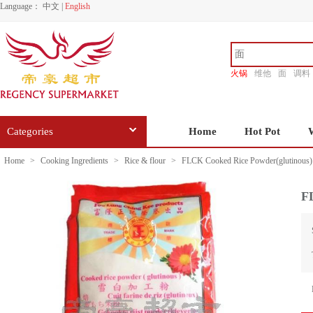
Language：
中文
|
English
火锅
维他
面
调料
香源
Categories
Home
Hot Pot
Home
>
Cooking Ingredients
>
Rice & flour
>
FLCK Cooked Rice Powder(glutinous)
F