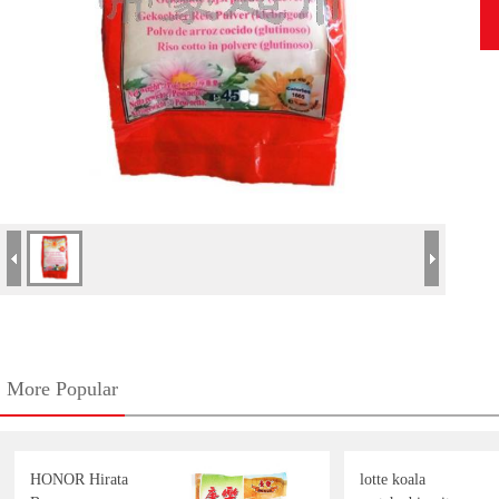
More Popular
HONOR Hirata
lotte koala