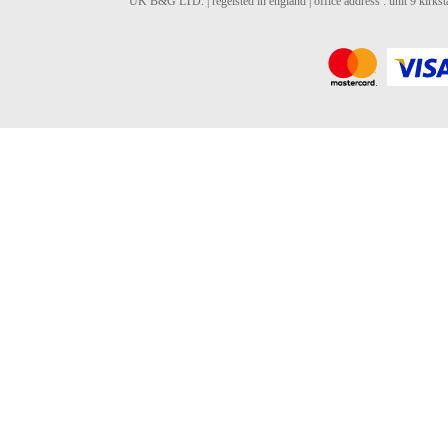
UK B&G LTD. | regeisted in england | office address : unit 9 kirks