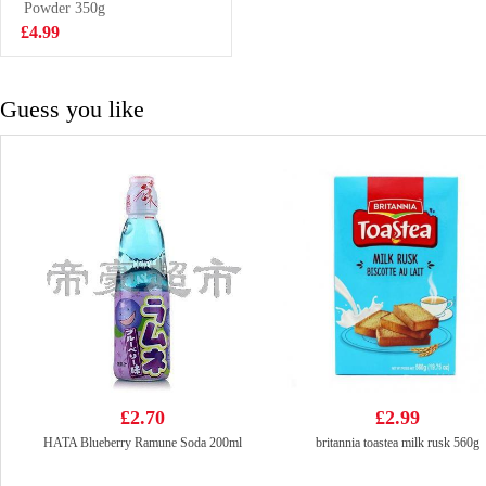
320g
Powder 350g
£3.29
£4.99
Guess you like
£2.70
£2.99
HATA Blueberry Ramune Soda 200ml
britannia toastea milk rusk 560g