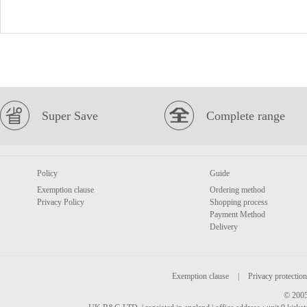
Super Save
Complete range
Policy
Guide
Exemption clause
Ordering method
Privacy Policy
Shopping process
Payment Method
Delivery
Exemption clause
|
Privacy protection
© 2005