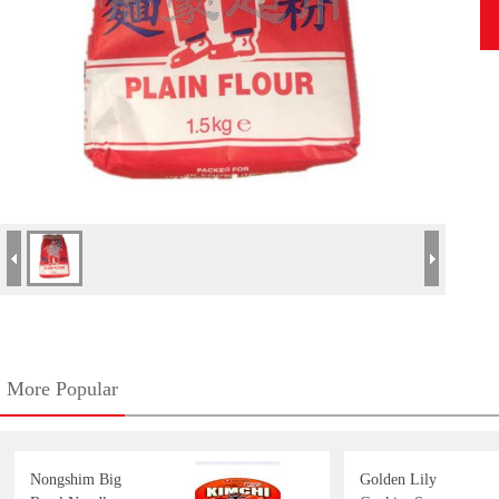
More Popular
Nongshim Big
Golden Lily