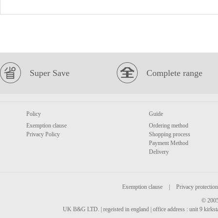
Super Save
Complete range
Policy
Guide
Exemption clause
Ordering method
Privacy Policy
Shopping process
Payment Method
Delivery
Exemption clause
|
Privacy protection
© 2005
UK B&G LTD. | regeisted in england | office address : unit 9 kirks