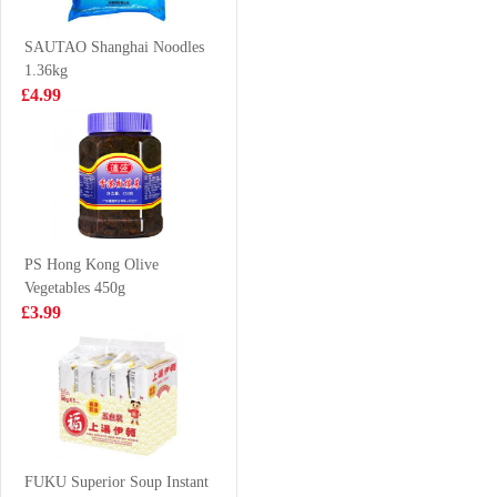
£3.99
£5.99
SAUTAO Shanghai Noodles
1.36kg
£4.99
XPP Meco
HR Pork Fat End
Pomegranate &
500g
White Grape
£1.75
£3.99
Juice 400ml
PS Hong Kong Olive
Vegetables 450g
WLJ Herbal Tea
Lay Potato Chip
£3.99
500ml
Lime Flavour
VAT:£0.51
70g
£2.35
£2.55
NANXIANG Par
Choi&Mushroom
FUKU Superior Soup Instant