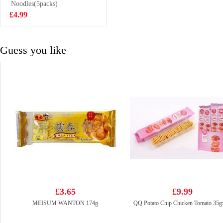
buns 825g
Noodles(5packs)
£7.99
£4.99
Guess you like
£3.65
£9.99
MEISUM WANTON 174g
QQ Potato Chip Chicken Tomato 35g