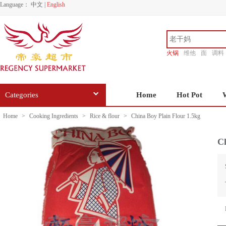
Language：
中文
|
English
火锅
维他
面
调料
香源
Categories
Home
Hot Pot
Home
>
Cooking Ingredients
>
Rice & flour
>
China Boy Plain Flour 1.5kg
Ch