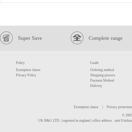
Super Save
Complete range
Policy
Guide
Exemption clause
Ordering method
Privacy Policy
Shopping process
Payment Method
Delivery
Exemption clause
|
Privacy protection
© 2005
UK B&G LTD. | regeisted in england | office address : unit 9 kirks