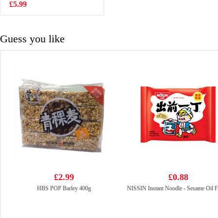
137g
£5.99
£3.15
Guess you like
£2.99
£0.88
HBS POP Barley 400g