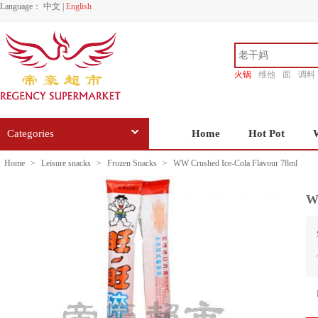
Language：
中文
|
English
火锅
维他
面
调料
香源
Categories
Home
Hot Pot
Home
>
Leisure snacks
>
Frozen Snacks
>
WW Crushed Ice-Cola Flavour 78ml
W