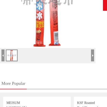
More Popular
MEISUM
KSF Roasted