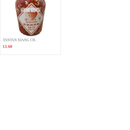
TANTAN XIANG CH...
£1.60