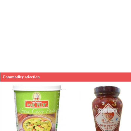
Commodity selection