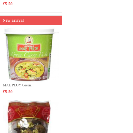
£5.50
New arrival
MAE PLOY Green...
£5.50