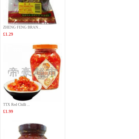
ZHENG FENG BRAN...
£1.29
TTX Red Chilli ...
£1.99