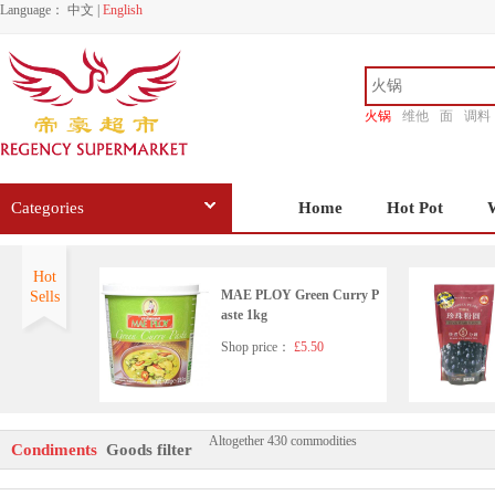
Language：
中文
|
English
火锅
维他
面
调料
香源
Categories
Home
Hot Pot
Hot
MAE PLOY Green Curry P
Sells
aste 1kg
Shop price：
£5.50
Altogether 430 commodities
HD Seafood Flavoured Soy
Condiments
Goods filter
Sauce(with sugar and sweet
ener)500ml