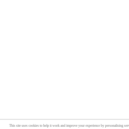
This site uses cookies to help it work and improve your experience by personalising ser