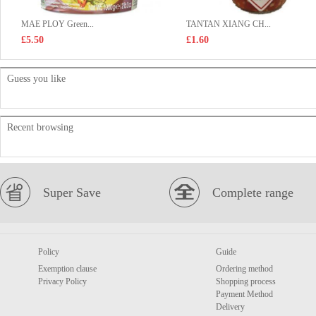
MAE PLOY Green...
TANTAN XIANG CH...
£5.50
£1.60
Guess you like
Recent browsing
Super Save
Complete range
Policy
Guide
Exemption clause
Ordering method
Privacy Policy
Shopping process
Payment Method
Delivery