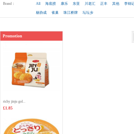
Shop price：
£2.99
Brand
：
All
海底捞
康乐
东亚
川老汇
正丰
其他
李锦
杨协成
雀巢
珠江桥牌
坛坛乡
Promotion
richy jinju gol...
£1.85