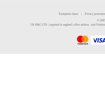
Exemption clause
|
Privacy protection
© 2005
UK B&G LTD. | regeisted in england | office address : unit 9 kirks