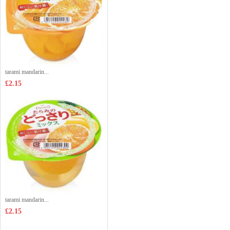
tarami mandarin...
£2.15
tarami mandarin...
£2.15