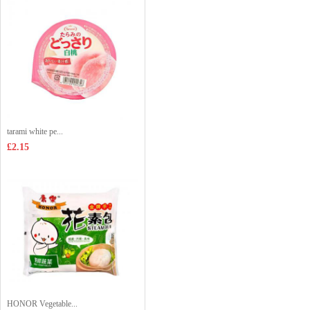
tarami white pe...
£2.15
HONOR Vegetable...