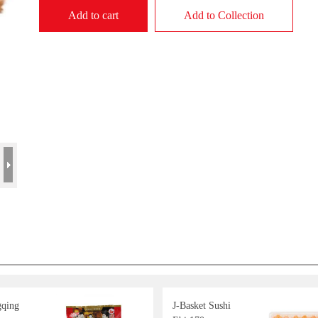
Add to cart
Add to Collection
gqing
J-Basket Sushi