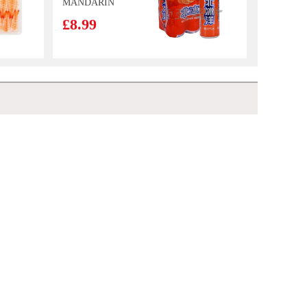
MANDARIN
FLAVOUR
£8.99
SOFT DRINK
330MLX6
CALBEE Grill-
A-Corn Lobster
Flavor 80g
£2.50
Kinda Lamb Slices 700g
£6.99
Lucky red frozen
king prawn 1.1kg
£9.99
NFSQ Red Tea 500ml
£1.65
Nongshim
Neoguri Seafood