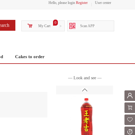
Hello, please login
Register
User center
0
earch
My Cart
>
Scan APP
od
Cakes to order
— Look and see —
Mem
Shoppi
Fol
Or