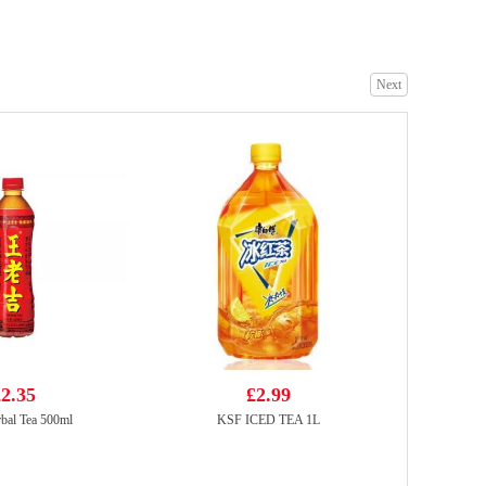
Next
HS Frozen Yellow Croaker 500g
£4.85
HR Pork EAR 100g
£1.99
2.35
£2.99
bal Tea 500ml
KSF ICED TEA 1L