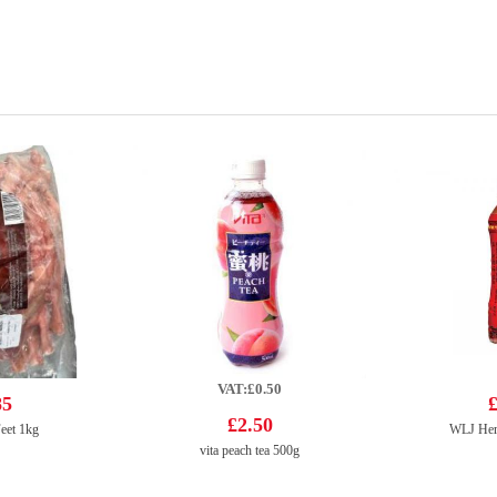
VAT:£0.50
85
£
£2.50
eet 1kg
WLJ Her
vita peach tea 500g