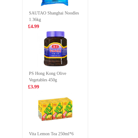
600G
£5.50
£5.99
SAUTAO Shanghai Noodles
1.36kg
£4.99
MAMA Shrimp
Kinda L
Creamy Tom
Neck Bon
Yum Packet
£0.95
£3.99
Noodles 90g
PS Hong Kong Olive
Vegetables 450g
HOLMES
Frozen b
£3.99
Frzoen Squid
chicken f
Tentacles 800g
£10.99
£15.9
Vita Soy Drink-
Malted 250ml*6
Vita Lemon Tea 250ml*6