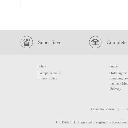
Super Save
Complete 
Policy
Guide
Exemption clause
Ordering met
Privacy Policy
Shopping pro
Payment Met
Delivery
Exemption clause
|
Priv
UK B&G LTD. | regeisted in england | office address 