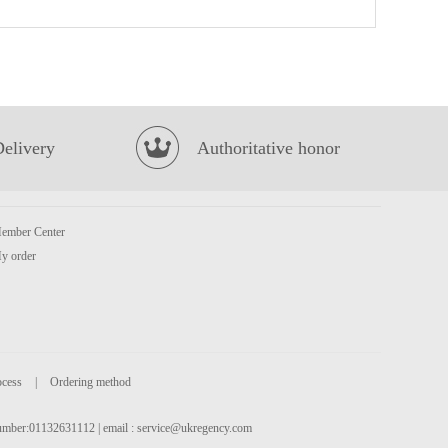
NONGSHIM Shin Noodle Soup - Big Bowl 114g
£1.99
Delivery
Authoritative honor
ember Center
FH Mango Milk Drink 340ml
£1.29
y order
ocess
|
Ordering method
 number:01132631112 | email :
service@ukregency.com
Volvic Natural Mineral Water 500ml
£0.85