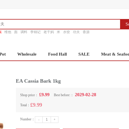
S
锅
维他
面
调料
李锦记
老干妈
米
水饺
功夫
香源
Pot
Wholesale
Food Hall
SALE
Meat & Seafo
EA Cassia Bark 1kg
£9.99
2029-02-28
Shop price：
Best before:：
£9.99
Total：
Number：
-
+