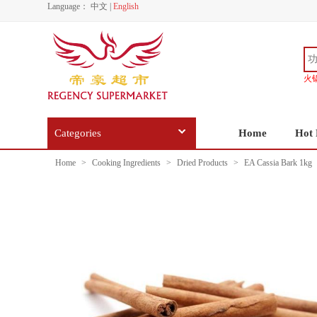
Language：
中文
|
English
火
Categories
Home
Hot 
Home
>
Cooking Ingredients
>
Dried Products
>
EA Cassia Bark 1kg