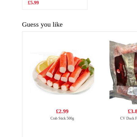
£5.99
£5.99
Guess you like
£2.99
£3.
Crab Stick 500g
CV Duck F