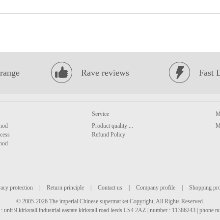
range
Rave reviews
Fast 
Service
M
hod
Product quality ...
M
cess
Refund Policy
hod
acy protection
|
Return principle
|
Contact us
|
Company profile
|
Shopping pr
© 2005-2026 The imperial Chinese supermarket Copyright, All Rights Reserved.
: unit 9 kirkstall industrial eastate kirkstall road leeds LS4 2AZ | number : 11386243 | phone