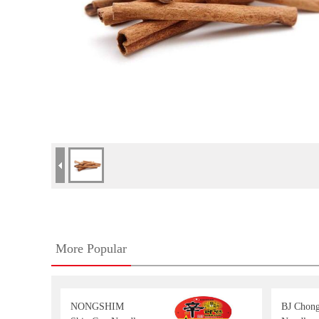
More Popular
NONGSHIM
BJ Chon