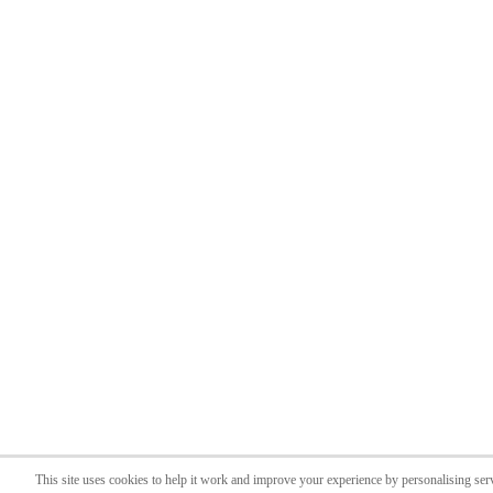
This site uses cookies to help it work and improve your experience by personalising ser