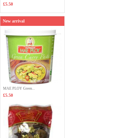
£5.50
New arrival
MAE PLOY Green...
£5.50