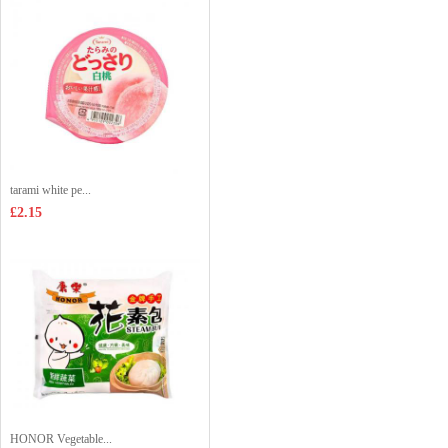
tarami white pe...
£2.15
HONOR Vegetable...