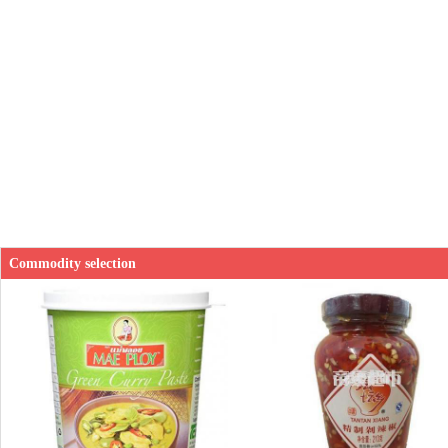
Commodity selection