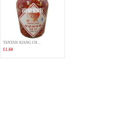
TANTAN XIANG CH...
£1.60