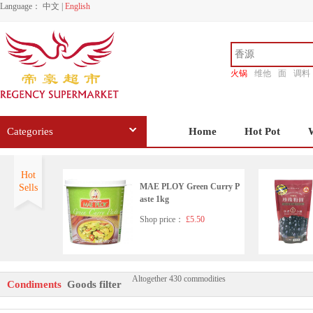
Language：
中文
|
English
火锅
维他
面
调料
香源
Categories
Home
Hot Pot
Hot
MAE PLOY Green Curry P
Sells
aste 1kg
Shop price：
£5.50
Altogether 430 commodities
HD Seafood Flavoured Soy
Condiments
Goods filter
Sauce(with sugar and sweet
ener)500ml