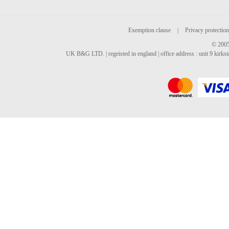
Exemption clause
|
Privacy protection
© 2005
UK B&G LTD. | regeisted in england | office address : unit 9 kirks