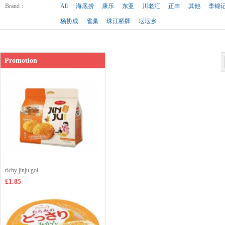
Shop price：
£2.99
Brand
：
All
海底捞
康乐
东亚
川老汇
正丰
其他
李锦
杨协成
雀巢
珠江桥牌
坛坛乡
Promotion
richy jinju gol...
£1.85