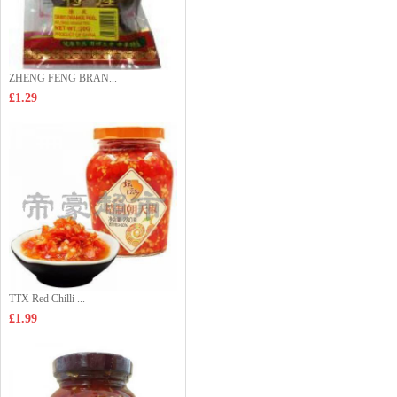
ZHENG FENG BRAN...
£1.29
TTX Red Chilli ...
£1.99