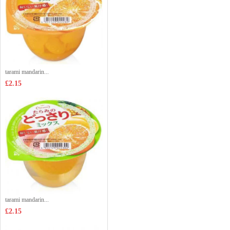
tarami mandarin...
£2.15
tarami mandarin...
£2.15