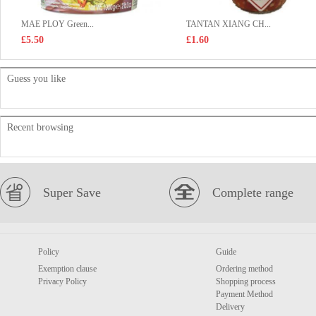
MAE PLOY Green...
TANTAN XIANG CH...
£5.50
£1.60
Guess you like
Recent browsing
Super Save
Complete range
Policy
Guide
Exemption clause
Ordering method
Privacy Policy
Shopping process
Payment Method
Delivery