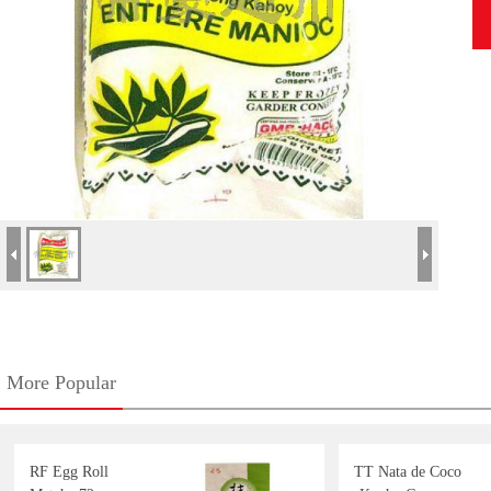
More Popular
RF Egg Roll
TT Nata de Coco