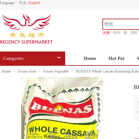
Language：
中文
|
English
火锅
维他
面
调料
香源
Categories
Home
Hot Pot
Home
>
Frozen food
>
Frozen Vegetable
>
BUENAS Whole Cassava Kamoteng Kaho
B