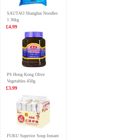
£1.99
£3.99
SAUTAO Shanghai Noodles
1.36kg
£4.99
richy jinju gold
Woongjin
honey rice craker
Morning Rice
168g
Drink 500ml
£1.50
£2.85
PS Hong Kong Olive
Vegetables 450g
Wanglaoji 1.5l
MAMEE Noodle
£3.99
Snack Chicken
10*25g
£4.85
£3.99
First Choice
Fired Fish Ball
FUKU Superior Soup Instant