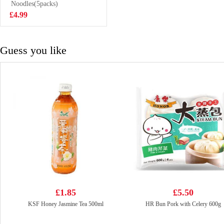
200g
Noodles(5packs)
£2.85
£4.99
Guess you like
£1.85
£5.50
KSF Honey Jasmine Tea 500ml
HR Bun Pork with Celery 600g