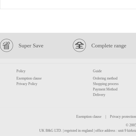
Super Save
Complete range
Policy
Guide
Exemption clause
Ordering method
Privacy Policy
Shopping process
Payment Method
Delivery
Exemption clause
|
Privacy protection
© 2005
UK B&G LTD. | regeisted in england | office address : unit 9 kirks