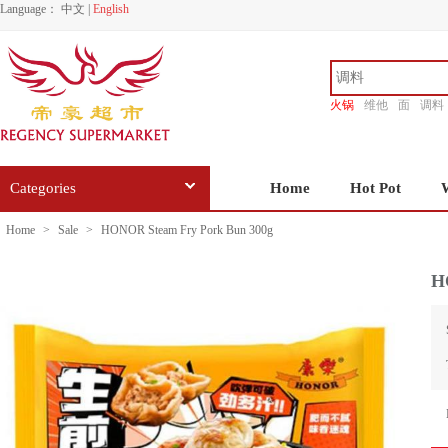
Language：
中文
|
English
火锅
维他
面
调料
香源
Categories
Home
Hot Pot
Home
>
Sale
>
HONOR Steam Fry Pork Bun 300g
H