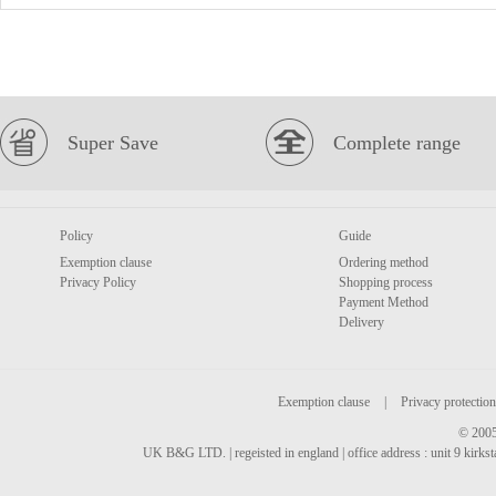
Super Save
Complete range
Policy
Guide
Exemption clause
Ordering method
Privacy Policy
Shopping process
Payment Method
Delivery
Exemption clause
|
Privacy protection
© 2005
UK B&G LTD. | regeisted in england | office address : unit 9 kirks