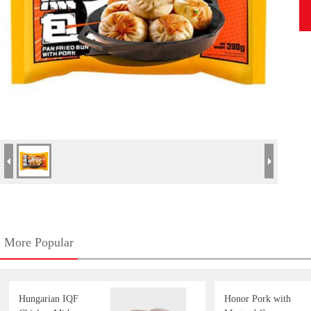
More Popular
Hungarian IQF
Honor Pork with