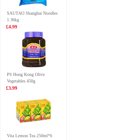
475G
Signature Pork
£6.99
£2.50
Bones Soup 108g
SAUTAO Shanghai Noodles
1.36kg
£4.99
RedBull Energy
Indomie Chicken
Drink 250ml
Flavour Instant
Noodle 70g*5
£1.99
£2.99
PS Hong Kong Olive
Vegetables 450g
HONOR PORK
MYKUALI
£3.99
& CHIVES BUN
Penang Spicy
600G
Prawn Soup
£5.50
£1.25
Noodle 105g
KIMBO
TAIWAN
Vita Lemon Tea 250ml*6