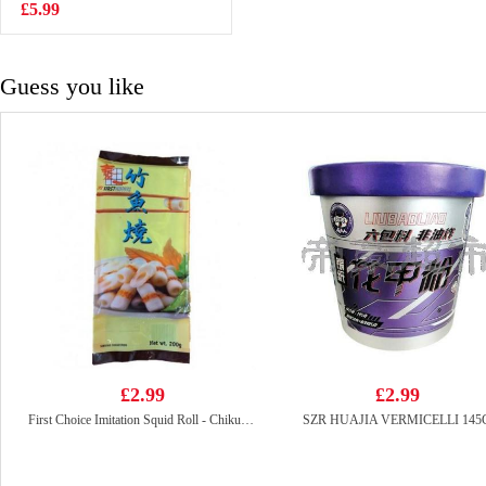
DELICACIES
£5.99
£5.99
650g
Guess you like
£2.99
£2.99
First Choice Imitation Squid Roll - Chikuwa 200g
SZR HUAJIA VERMICELLI 145