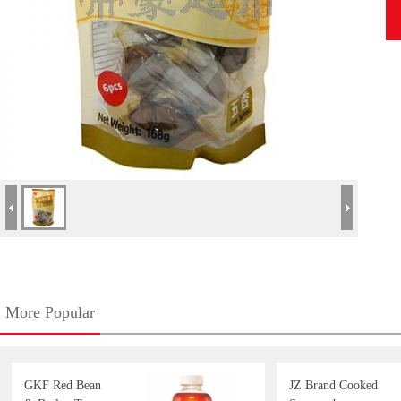
More Popular
GKF Red Bean
JZ Brand Cooked