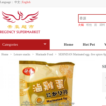
Language：
中文
|
English
火锅
维他
面
调料
香源
Categories
Home
Hot Pot
Home
>
Leisure snacks
>
Marinade Food
>
SEHNDAN Marinated egg- five spices 6p
S