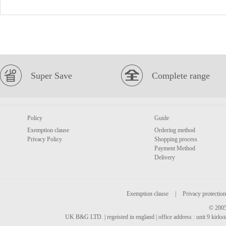
Super Save
Complete range
Policy
Guide
Exemption clause
Ordering method
Privacy Policy
Shopping process
Payment Method
Delivery
Exemption clause
|
Privacy protection
© 2005
UK B&G LTD. | regeisted in england | office address : unit 9 kirks