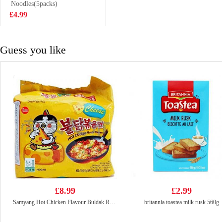
33g
Noodles(5packs)
£1.50
£4.99
Guess you like
£8.99
£2.99
Samyang Hot Chicken Flavour Buldak Ramen Cheese 140g (Pack Of 5)
britannia toastea milk rusk 560g