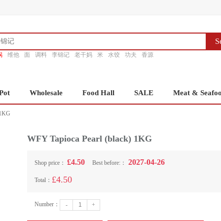
S
锅
维他
面
调料
李锦记
老干妈
米
水饺
功夫
香源
Pot
Wholesale
Food Hall
SALE
Meat & Seafo
 1KG
WFY Tapioca Pearl (black) 1KG
£4.50
2027-04-26
Shop price：
Best before:：
£4.50
Total：
Number：
-
+