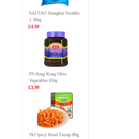
10*25g
Coffee 2
£3.99
£1.55
SAUTAO Shanghai Noodles
1.36kg
£4.99
Oreo Wafer Roll
sanko gre
- Green Tea
konnaoc
Flavour 50g
hajimema
£1.50
£1.85
340g
PS Hong Kong Olive
Vegetables 450g
Glico-almond
KSF Roa
£3.99
crush pocky
Beef Fla
46.2g
Noodle 
£1.99
£1.05
NANXIANG Par
Choi&Mushroom
JXJ Spicy Dried Turnip 80g