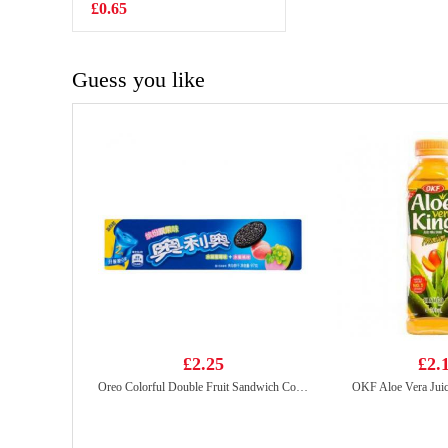
buns 825g
£0.65
£7.99
Guess you like
£2.25
£2.
Oreo Colorful Double Fruit Sandwich Cookies（grape&peach flv) 97g
OKF Aloe Vera Jui