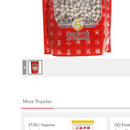
More Popular
FUKU Superior
QQ Potat