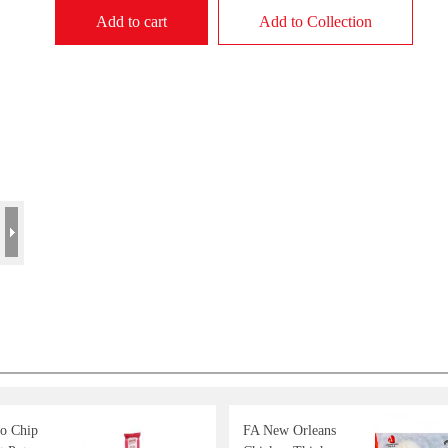
Add to cart
Add to Collection
o Chip
FA New Orleans