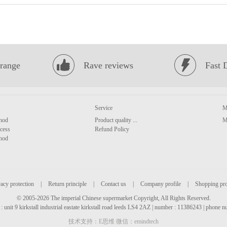
range
Rave reviews
Fast 
Service
M
hod
Product quality ...
M
cess
Refund Policy
hod
acy protection
|
Return principle
|
Contact us
|
Company profile
|
Shopping pr
© 2005-2026 The imperial Chinese supermarket Copyright, All Rights Reserved.
: unit 9 kirkstall industrial eastate kirkstall road leeds LS4 2AZ | number : 11386243 | phone
技术支持：E思维 微信：emindtech