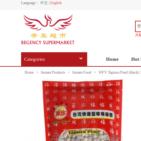
Language：
中文
|
English
火
Categories
Home
Hot 
Home
>
Instant Products
>
Instant Food
>
WFY Tapioca Pearl (black)