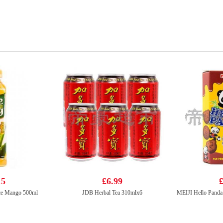
15
£6.99
£
ce Mango 500ml
JDB Herbal Tea 310mlx6