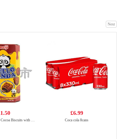
Next
Yopokki Jjajang Topokki Cup 120g
£2.99
Tiger Tiger Asia Street Meal - Singapore Style Chilli Chicken Noodles 272g
£1.99
1.50
£6.99
MEIJI Hello Panda Cocoa Biscuits with Chocolate Flavoured Filling 50g
Coca cola 8cans