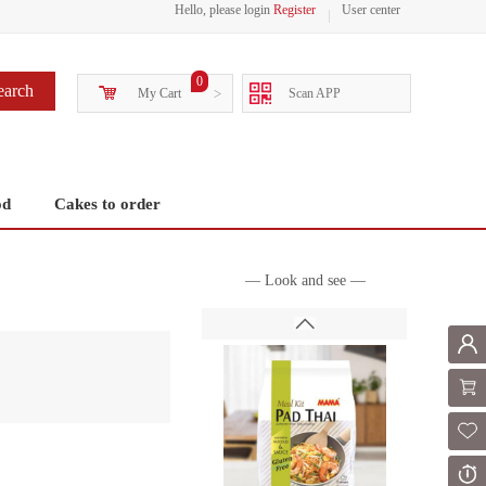
Hello, please login
Register
User center
0
earch
My Cart
>
Scan APP
od
Cakes to order
— Look and see —
Mem
Shoppi
Fol
Or