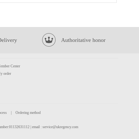
Golden Lily Taro Cookies 300g
£3.99
Delivery
Authoritative honor
ember Center
y order
Mackerel
£3.99
ocess
|
Ordering method
 number:01132631112 | email :
service@ukregency.com
BJ Sichuan Noodles-Sesame Paste Flavor 120g*4
£6.99