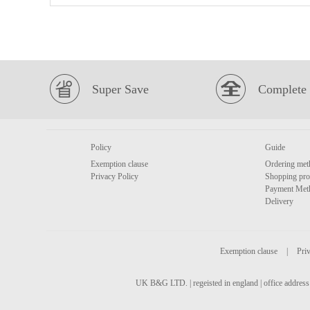
Super Save
Complete 
Policy
Guide
Exemption clause
Ordering met
Privacy Policy
Shopping pro
Payment Met
Delivery
Exemption clause
|
Priv
UK B&G LTD. | regeisted in england | office address 