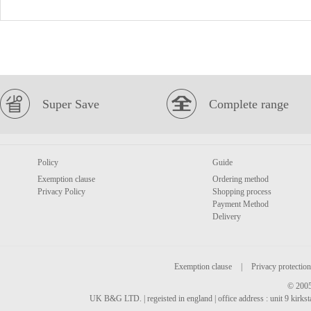
Super Save
Complete range
Policy
Guide
Exemption clause
Ordering method
Privacy Policy
Shopping process
Payment Method
Delivery
Exemption clause
|
Privacy protection
© 2005
UK B&G LTD. | regeisted in england | office address : unit 9 kirks