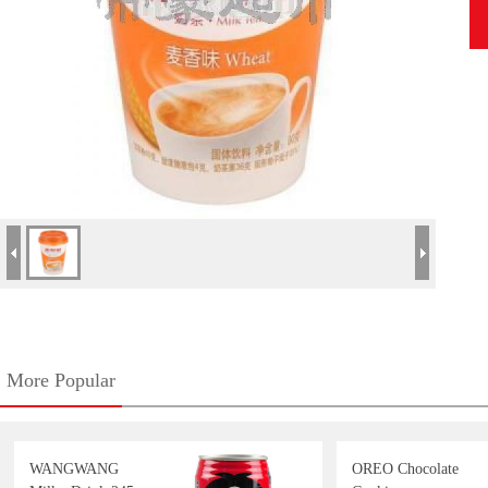
More Popular
WANGWANG
OREO Chocolate