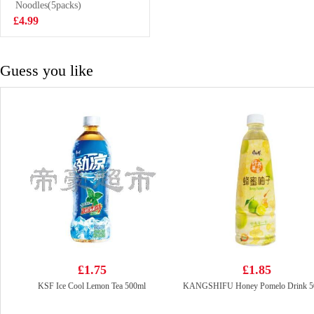
Noodles(5packs)
£5.99
£4.99
Guess you like
£1.75
£1.85
KSF Ice Cool Lemon Tea 500ml
KANGSHIFU Honey Pomelo Drink 5