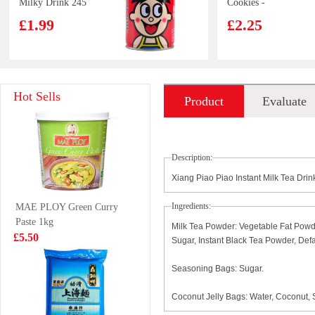
Milky Drink 245
Cookies -
ml
Birthday Cake
£1.99
£2.25
Flavor 97g
Kimson Capelin
Glico-chocolate
Hot Sells
Product
Evaluate
500g
pociky 58g
£6.99
£1.99
introduction
Description:
Xiang Piao Piao Instant Milk Tea Dri
ST Fruit
NISSIN MISO
Ingredients:
MAE PLOY Green Curry
Flavored Drink
TONKOSU 100g
Paste 1kg
Red Grage 258ml
£1.50
Milk Tea Powder: Vegetable Fat Powde
£0.88
£5.50
Sugar, Instant Black Tea Powder, Def
Seasoning Bags: Sugar.
Pringles sour
IMEI Croguette -
Coconut Jelly Bags: Water, Coconut, 
cream
sweet corn 180g