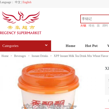
Language：
中文
|
English
火锅
维他
面
调料
香源
Categories
Home
Hot Pot
Home
>
Beverages
>
Instant Drinks
>
XPP Instant Milk Tea Drink Mix Wheat Flavor
X