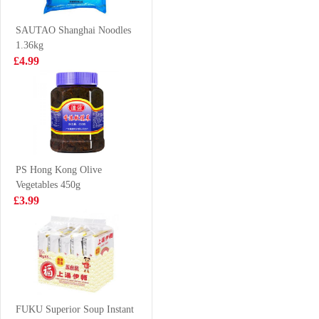
£2.99
£3.25
SAUTAO Shanghai Noodles
1.36kg
£4.99
7 UP 330ml
Chum brand
pineapple cut
squid trunks
£0.98
£8.99
700g
PS Hong Kong Olive
Vegetables 450g
TT BUBBLE
Nortrade Frozen
£3.99
TEA MATCHA
Squid Tentacle
GREEN TEA
£1.25
£7.99
320ml
QS Beef Aorta
200g
FUKU Superior Soup Instant