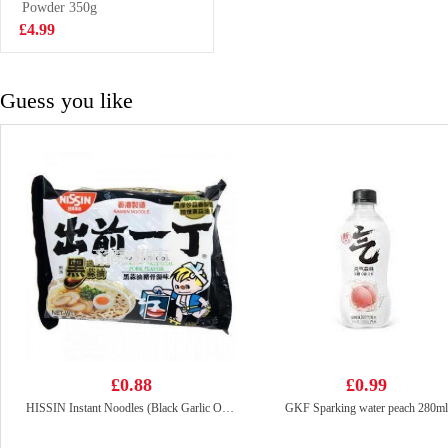
Litre
Powder 350g
£2.99
£4.99
Guess you like
£0.88
£0.99
HISSIN Instant Noodles (Black Garlic Oil & Artificial Pork) 100G
GKF Sparking water peach 280ml