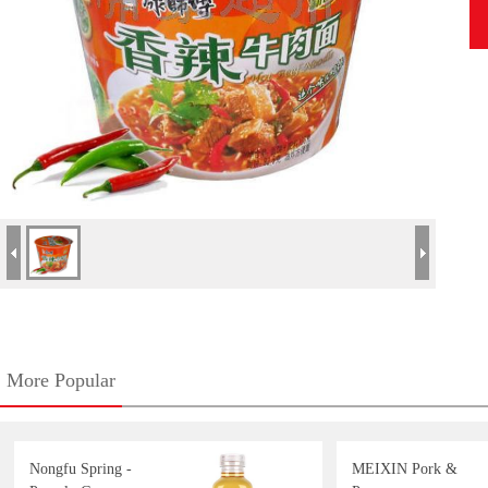
More Popular
Nongfu Spring -
MEIXIN Pork &