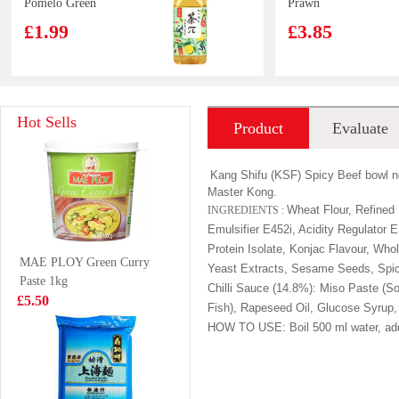
Pomelo Green
Prawn
Tea 500ml
Dumplings (Siu
£1.99
£3.85
Mai) 240g
WW Rice
FA Walnut Bun
Hot Sells
Product
Evaluate
Cracker 72g
360g
£2.95
£3.99
introduction
Kang Shifu (KSF) Spicy Beef bowl no
Master Kong.
Wheat Flour, Refined 
INGREDIENTS :
Emulsifier E452i, Acidity Regulator
BS Duck claws
OB Boba Milk
Protein Isolate, Konjac Flavour, Wh
MAE PLOY Green Curry
spicy 80g
tea matcha 470ml
Yeast Extracts, Sesame Seeds, Spice
Paste 1kg
£2.99
£2.25
Chilli Sauce (14.8%): Miso Paste (S
£5.50
Fish), Rapeseed Oil, Glucose Syrup, 
HOW TO USE:
Boil 500 ml water, ad
GKF Sparkling
ANJOY Hand
Water Lychee
Grasp Pancake