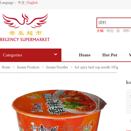
Language：
中文
|
English
火锅
维他
面
调料
香源
Categories
Home
Hot Pot
Home
>
Instant Products
>
Instant Noodles
>
ksf spicy beef cup noodle 105g
ks