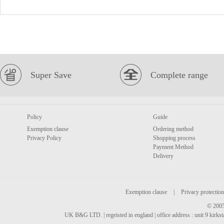
Super Save
Complete range
Policy
Guide
Exemption clause
Ordering method
Privacy Policy
Shopping process
Payment Method
Delivery
Exemption clause
|
Privacy protection
© 2005
UK B&G LTD. | regeisted in england | office address : unit 9 kirks