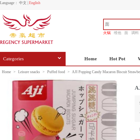
Language：
中文
|
English
火锅
维他
面
调料
香源
Categories
Home
Hot Pot
Home
>
Leisure snacks
>
Puffed food
>
AJI Popping Candy Macaron Biscuit Strawbe
A