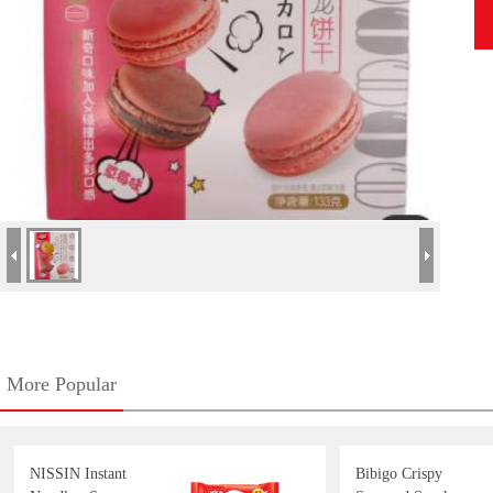
More Popular
NISSIN Instant
Bibigo Crispy