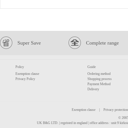
Super Save
Complete range
Policy
Guide
Exemption clause
Ordering method
Privacy Policy
Shopping process
Payment Method
Delivery
Exemption clause
|
Privacy protection
© 2005
UK B&G LTD. | regeisted in england | office address : unit 9 kirks