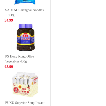
200ml
£3.15
£2.70
SAUTAO Shanghai Noodles
1.36kg
£4.99
WANGWANG
NISSIN Instant
Milky Drink
Noodle - Sesame
245ml x 6
Oil Flavor
£9.50
£3.99
100g*5
PS Hong Kong Olive
Vegetables 450g
VITA Ceylon
SH Premium
£3.99
Lemon Tea
Chinese Sausage
Drink 250ml*6
240g
£5.75
£4.99
WW Senbei Rice
Cracker 112g
FUKU Superior Soup Instant