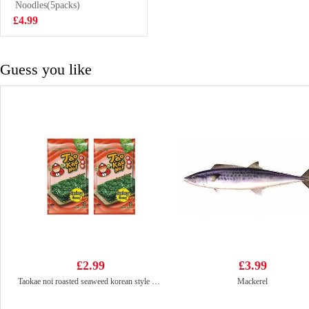
Noodles(5packs)
£2.99
£4.99
Guess you like
£2.99
£3.99
Taokae noi roasted seaweed korean style spicy 8x2g
Mackerel