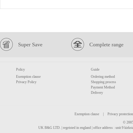
Super Save
Complete range
Policy
Guide
Exemption clause
Ordering method
Privacy Policy
Shopping process
Payment Method
Delivery
Exemption clause
|
Privacy protection
© 2005
UK B&G LTD. | regeisted in england | office address : unit 9 kirks