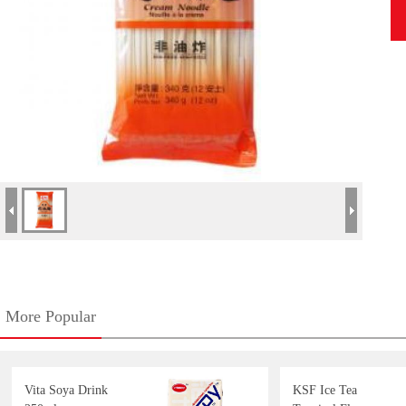
More Popular
Vita Soya Drink
KSF Ice Tea