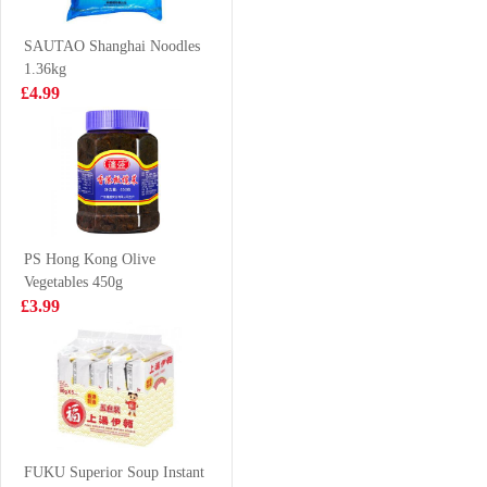
350g
700g
£2.99
£7.99
SAUTAO Shanghai Noodles
1.36kg
£4.99
TS Jelly Drink
Kinda Tendon &
lychee 308g
Flank 700g
£1.65
£7.99
PS Hong Kong Olive
Vegetables 450g
Vita no sugar
FA Shrimp
£3.99
jasmine tea drink
Cheung Fun
500ml
444g
£1.95
£5.99
BX Instant
Noodle-Mature
FUKU Superior Soup Instant