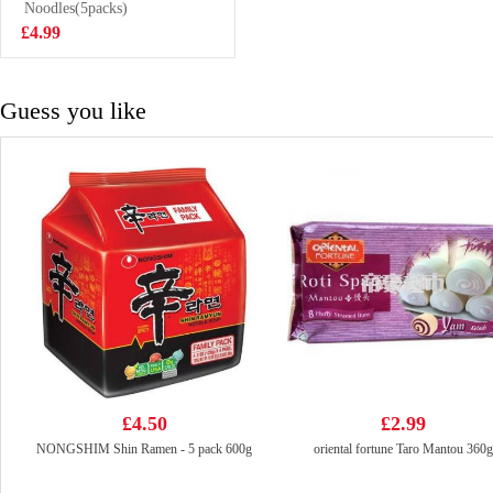
Chicken Soup
Noodles(5packs)
£2.50
107g
£4.99
Guess you like
£4.50
£2.99
NONGSHIM Shin Ramen - 5 pack 600g
oriental fortune Taro Mantou 360g