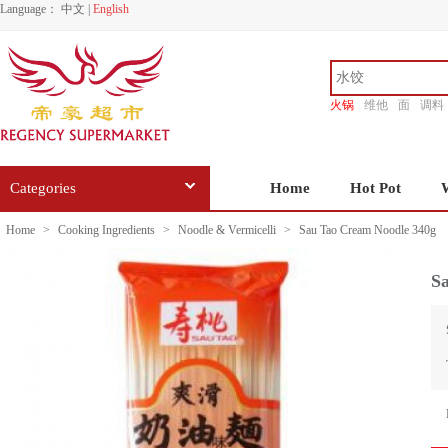
Language：
中文
|
English
火锅
维他
面
调料
香源
Categories
Home
Hot Pot
Home
>
Cooking Ingredients
>
Noodle & Vermicelli
>
Sau Tao Cream Noodle 340g
S