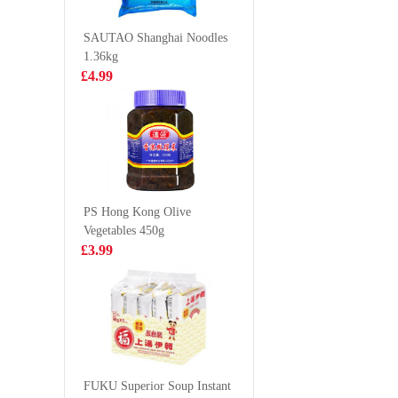
FLAVO
£2.99
£1.75
SOFT D
SAUTAO Shanghai Noodles
330ML
1.36kg
£4.99
LUCKY RED
MEIJI He
VEGETABLE
Panda C
SPRING ROLL
Biscuits 
£3.99
£1.50
50pcs
Chocolat
Flavoured
50g
PS Hong Kong Olive
Vegetables 450g
Evian water
ORION P
£3.99
6X1.5L
Chip - K
Flv 70g
£9.99
£2.75
SNEKKU TAM
TAM CRAB
FUKU Superior Soup Instant