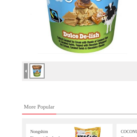
More Popular
Nongshim
COCON