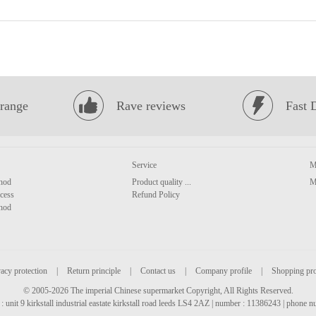
range
Rave reviews
Fast 
Service
M
hod
Product quality ...
M
cess
Refund Policy
hod
acy protection
|
Return principle
|
Contact us
|
Company profile
|
Shopping pr
© 2005-2026 The imperial Chinese supermarket Copyright, All Rights Reserved.
: unit 9 kirkstall industrial eastate kirkstall road leeds LS4 2AZ | number : 11386243 | phone