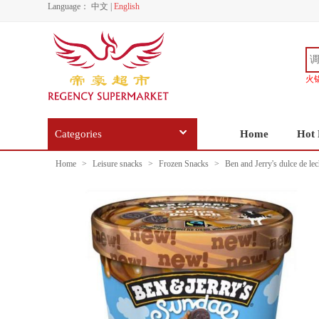
Language：
中文
|
English
火
Categories
Home
Hot 
Home
>
Leisure snacks
>
Frozen Snacks
>
Ben and Jerry's dulce de le