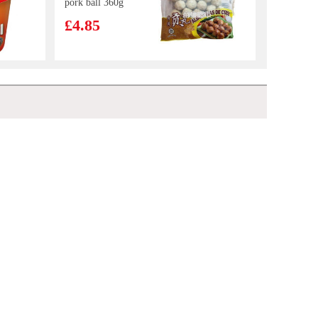
pork ball 360g
£4.85
NISSIN Instant
Noodle - Beef
Flavour 100g
£0.88
Beef roujiamo 165g
£3.99
Kim Son Frozen
Yellow Stripe
Trevally 1kg
£7.99
BJ Instant Vermicelli - Original Hot & Sour Flavor 105g
£1.45
Uni Spicy Beef
Instant Noodles