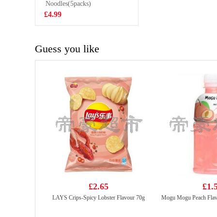
SNACK 80G
Noodles(5packs)
£1.50
£4.99
Guess you like
£2.65
£1.
LAYS Crips-Spicy Lobster Flavour 70g