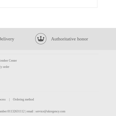
LAYS Crips-Spicy Lobster Flavour 70g
£2.65
Delivery
Authoritative honor
ember Center
vita ya shi xiang lemon tea drink 500ml
£2.50
y order
ocess
|
Ordering method
 number:01132631112 | email :
service@ukregency.com
IM Taro Pancake 550g
£5.99