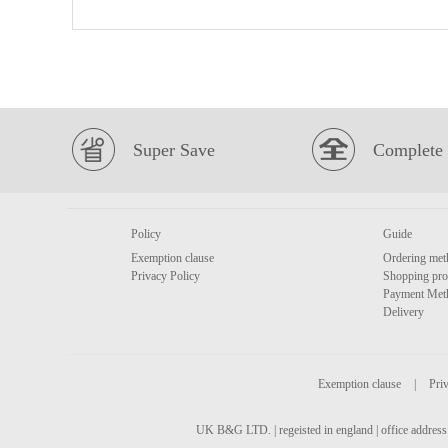
Super Save
Complete 
Policy
Guide
Exemption clause
Ordering met
Privacy Policy
Shopping pro
Payment Met
Delivery
Exemption clause
|
Priv
UK B&G LTD. | regeisted in england | office address 