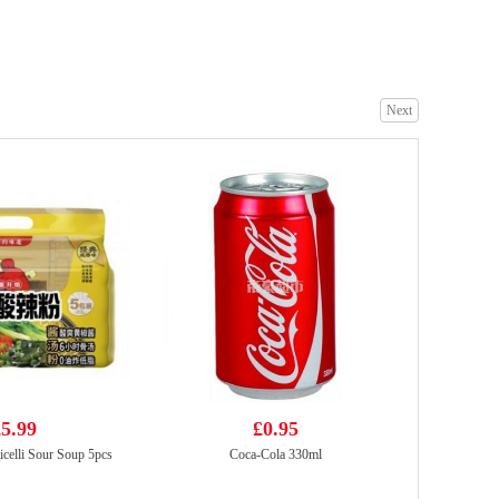
V Fresh Pandan Drink & Basil Seed 290ml
£1.99
Next
TT Nasala Raj Chicken spring roll
£4.99
5.99
£0.95
icelli Sour Soup 5pcs
Coca-Cola 330ml