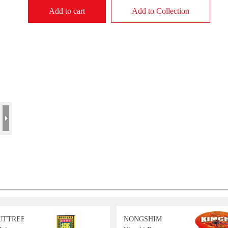
Add to cart
Add to Collection
UTTREE
NONGSHIM