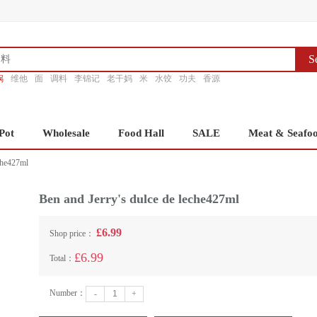
S
锅
维他
面
调料
李锦记
老干妈
米
水饺
功夫
香源
Pot
Wholesale
Food Hall
SALE
Meat & Seafo
che427ml
Ben and Jerry's dulce de leche427ml
£6.99
Shop price：
£6.99
Total：
Number：
-
+