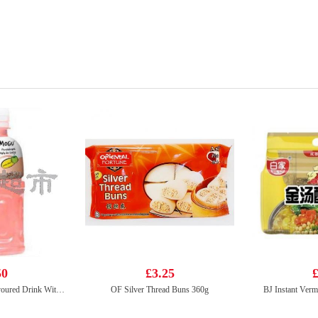
50
£3.25
£
Mogu Mogu Peach Flavoured Drink With Nata De Coco 320ml
OF Silver Thread Buns 360g
BJ Instant Verm