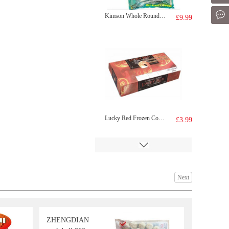
Mes
Kimson Whole Round Scad (Galunggong) 1Kg
£9.99
Lucky Red Frozen Cooked Prawn 220g
£3.99
Next
ZHENGDIAN
Samyang Hot Chicken Flavour Buldak Ramen Cheese 140g (Pack Of 5)
£8.99