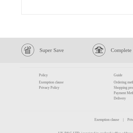
Super Save
Complete 
Policy
Guide
Exemption clause
Ordering met
Privacy Policy
Shopping pro
Payment Met
Delivery
Exemption clause
|
Priv