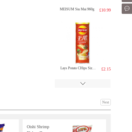
Mes
MEISUM Siu Mai 960g
£10.99
Lays Potato CHips Sizzled Barbecue Flavour 90g
£2.15
Next
Oishi Shrimp
richy jinju gold honey rice craker 168g
£1.50