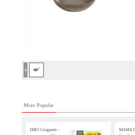
More Popular
IMEI Croguette -
MAMA In