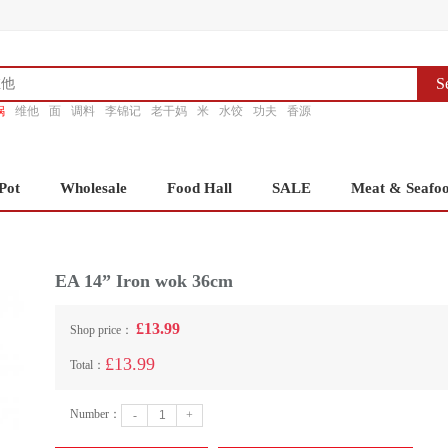
S
锅
维他
面
调料
李锦记
老干妈
米
水饺
功夫
香源
Pot
Wholesale
Food Hall
SALE
Meat & Seafo
EA 14” Iron wok 36cm
£13.99
Shop price：
£13.99
Total：
Number：
-
+