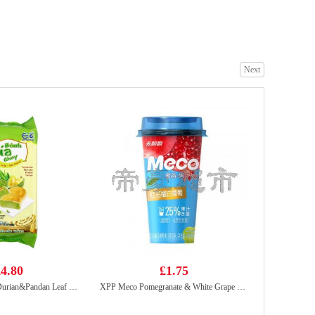
Crispy seaweed sriracha chilli
£2.65
Next
Zen Zen Shrimp Stick Cheezy 60g
£1.99
4.80
£1.75
TAN HUE VIEN Durian&Pandan Leaf Cake 400g
XPP Meco Pomegranate & White Grape Juice 400ml