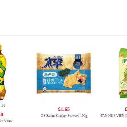
.50
£1.65
£
50
OS Saltine Cracker Seaweed 100g
Tea 500ml