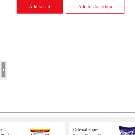
Add to cart
Add to Collection
stant
Oriental Super