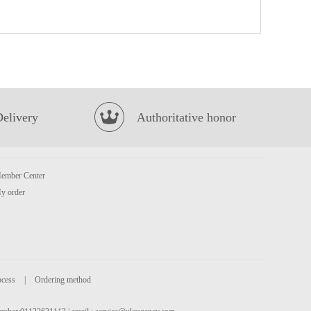
Coca cola 8cans
£6.99
Delivery
Authoritative honor
MOGU MOGU Coconut Flavoured Drink with Nata De Coco 320ml
£1.50
ember Center
y order
ocess
|
Ordering method
MAMEE Noodle Snack Chicken 10*25g
£3.99