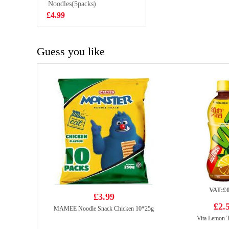
Bean Mochi 128g
Noodles(5packs)
£2.99
£4.99
Guess you like
VAT:£0
£3.99
£2.
MAMEE Noodle Snack Chicken 10*25g
Vita Lemon 