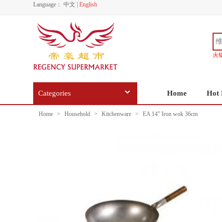
Language：
中文
|
English
火
Categories
Home
Hot 
Home
>
Household
>
Kitchenware
>
EA 14” Iron wok 36cm