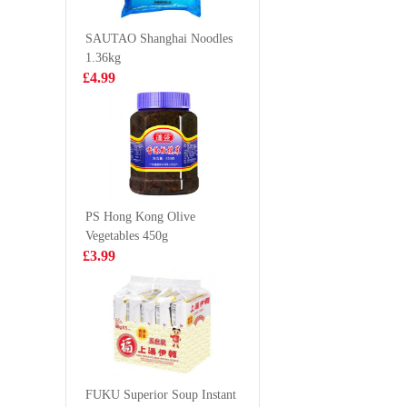
500ml
plain 90
£1.85
£6.99
SAUTAO Shanghai Noodles
1.36kg
£4.99
FRESHASIA
FA Shri
Kimchi Onigiri
Cheung 
100g
444g
£1.28
£5.99
PS Hong Kong Olive
Vegetables 450g
KSF Ice Lemon
KIM SO
£3.99
Tea 500ml
Cleaned 
Mackerel
£1.85
£9.99
Yuki& Love
Japanese Red
FUKU Superior Soup Instant