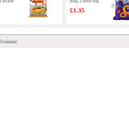
 Chicken
Ring -Cheese 60g
5g
£1.35
 ANGEL
HISSIN Instant
Evaluate
a Squid
Noodles (Black
Garlic Oil &
£0.88
Artificial Pork)
100G
gu
BX Instant
lychee
Noodles -
drink 1L
Signature Pork
£2.50
Bones Soup 108g
Hand
Nongshim Shin
ncake
Ramyun Black