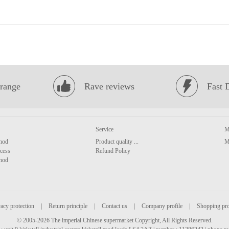
range
Rave reviews
Fast 
Service
M
hod
Product quality ...
M
cess
Refund Policy
hod
acy protection
|
Return principle
|
Contact us
|
Company profile
|
Shopping pr
© 2005-2026 The imperial Chinese supermarket Copyright, All Rights Reserved.