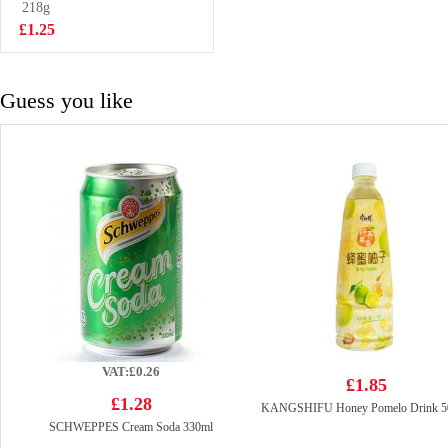
70g
218g
£2.85
£1.25
Guess you like
VAT:£0.26
£1.85
£1.28
KANGSHIFU Honey Pomelo Drink 5
SCHWEPPES Cream Soda 330ml