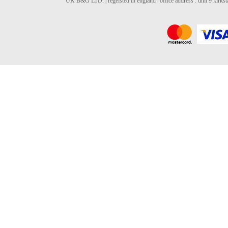
UK B&G LTD. | regeisted in england | office address : unit 9 kirks