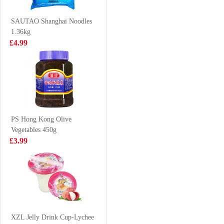
mustaed cabbage
£4.99
£2.99
300g
SAUTAO Shanghai Noodles
1.36kg
£4.99
AJI Crispy
KSF Honey
Pancake Original
Jasmine Tea
120g
500ml
£1.99
£1.85
PS Hong Kong Olive
Vegetables 450g
NISSIN Instant
HR Beef
£3.99
Noodle - Roast
Manifold 500g
Beef Flavor
£3.99
£3.25
100g*5
LAY'S Potato
Chip Seaweed
XZL Jelly Drink Cup-Lychee