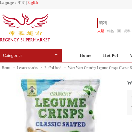
Language：
中文
|
English
火锅
维他
面
调料
香源
Categories
Home
Hot Pot
Home
>
Leisure snacks
>
Puffed food
>
Want Want Crunchy Legume Crisps Classic S
W