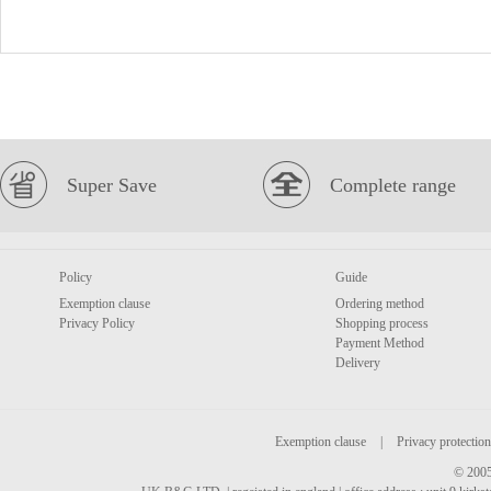
Super Save
Complete range
Policy
Guide
Exemption clause
Ordering method
Privacy Policy
Shopping process
Payment Method
Delivery
Exemption clause
|
Privacy protection
© 2005