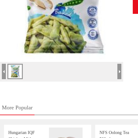
More Popular
Hungarian IQF
NFS Oolong Tea