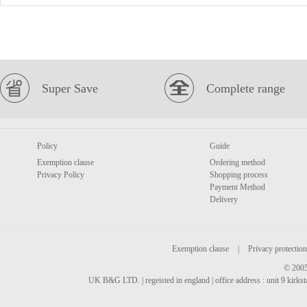
Super Save
Complete range
Policy
Guide
Exemption clause
Ordering method
Privacy Policy
Shopping process
Payment Method
Delivery
Exemption clause
|
Privacy protection
© 2005
UK B&G LTD. | regeisted in england | office address : unit 9 kirks