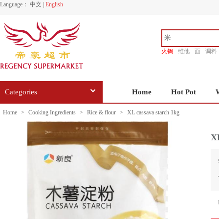
Language：
中文
|
English
火锅
维他
面
调料
香源
Categories
Home
Hot Pot
Home
>
Cooking Ingredients
>
Rice & flour
>
XL cassava starch 1kg
XL