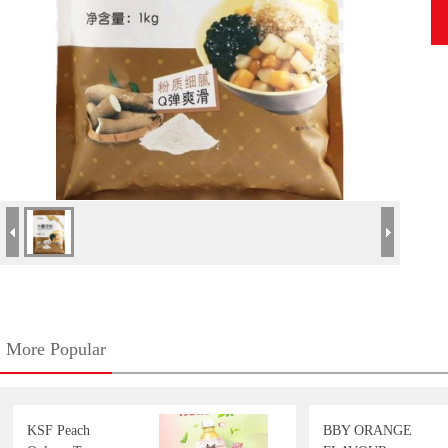
More Popular
KSF Peach
BBY ORANGE