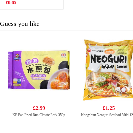
500ml
£0.65
£1.50
Guess you like
£2.99
£1.25
KF Pan Fried Bun Classic Pork 350g
Nongshim Neoguri Seafood Mild 1