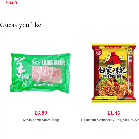
£0.65
£4.99
Guess you like
£6.99
£1.45
Kinda Lamb Slices 700g