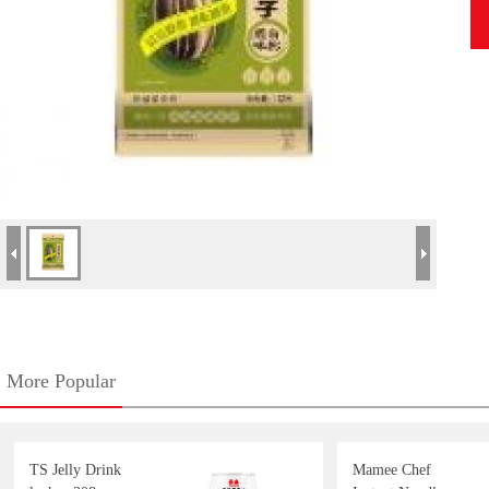
More Popular
TS Jelly Drink
Mamee Chef