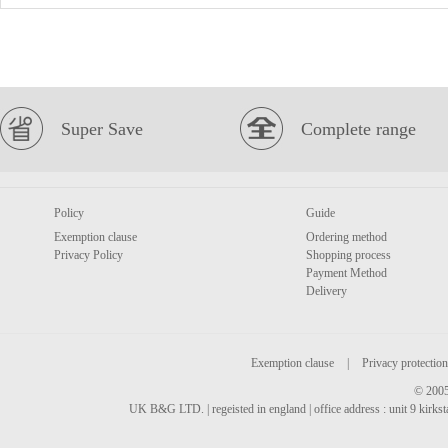
Super Save
Complete range
Policy
Guide
Exemption clause
Ordering method
Privacy Policy
Shopping process
Payment Method
Delivery
Exemption clause
|
Privacy protection
© 2005
UK B&G LTD. | regeisted in england | office address : unit 9 kirks