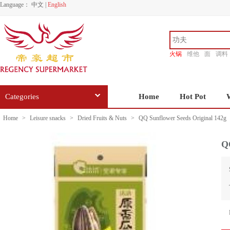
Language：
中文
|
English
火锅
维他
面
调料
香源
Categories
Home
Hot Pot
Home
>
Leisure snacks
>
Dried Fruits & Nuts
>
QQ Sunflower Seeds Original 142g
QQ