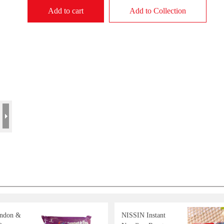
Add to cart
Add to Collection
endon &
NISSIN Instant