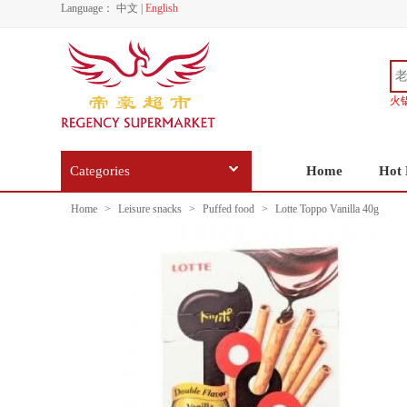
Language：
中文
|
English
火
Categories
Home
Hot 
Home
>
Leisure snacks
>
Puffed food
>
Lotte Toppo Vanilla 40g