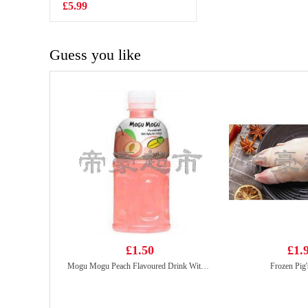
Tripe 500g
£5.99
£3.15
Guess you like
£1.50
£1.
Mogu Mogu Peach Flavoured Drink With Nata De Coco 320ml
Frozen Pig's