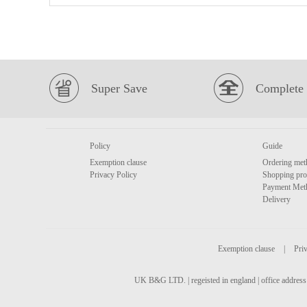
Super Save
Complete 
Policy
Guide
Exemption clause
Ordering met
Privacy Policy
Shopping pro
Payment Met
Delivery
Exemption clause
|
Priv
UK B&G LTD. | regeisted in england | office address 