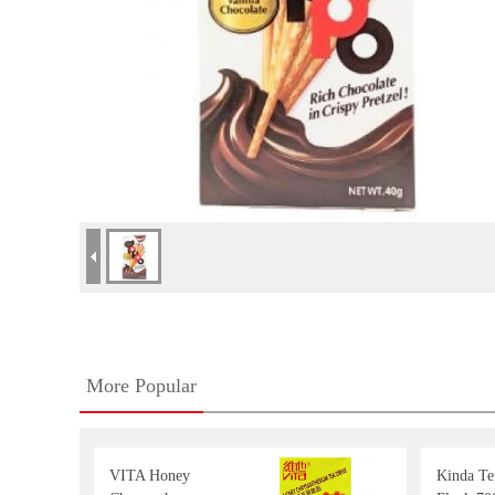
More Popular
VITA Honey
Kinda T