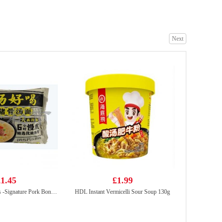
Next
GKG Red Date & Goji Berry Drink 500ml
£1.65
Yopokki Jjajang Topokki Cup 120g
£2.99
1.45
£1.99
BX Instant Noodles -Signature Pork Bones Soup 113g
HDL Instant Vermicelli Sour Soup 130g