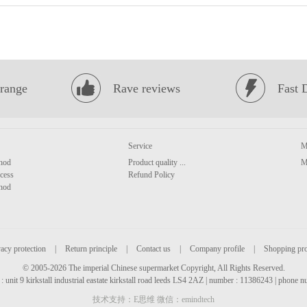
range
Rave reviews
Fast 
Service
M
hod
Product quality ...
M
cess
Refund Policy
hod
acy protection
|
Return principle
|
Contact us
|
Company profile
|
Shopping pr
© 2005-2026 The imperial Chinese supermarket Copyright, All Rights Reserved.
: unit 9 kirkstall industrial eastate kirkstall road leeds LS4 2AZ | number : 11386243 | phone
技术支持：E思维 微信：emindtech