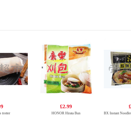
99
£2.99
£
 trotter
HONOR Hirata Bun