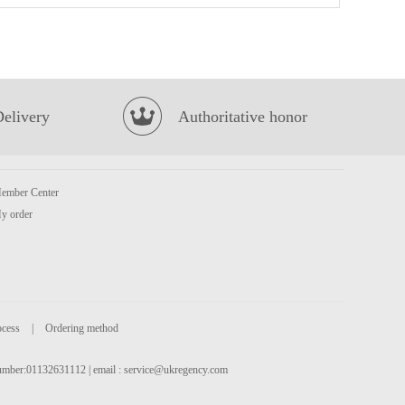
FUKU Superior Soup Instant Noodles 90g
£1.15
Delivery
Authoritative honor
ember Center
y order
Evian Spring Water 50cl
£1.00
ocess
|
Ordering method
 number:01132631112 | email :
service@ukregency.com
Wang frozen oysters 453g
£8.99