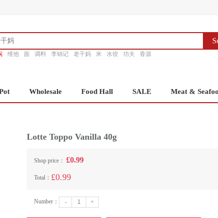
S
锅
维他
面
调料
李锦记
老干妈
米
水饺
功夫
香源
Pot
Wholesale
Food Hall
SALE
Meat & Seafo
Lotte Toppo Vanilla 40g
£0.99
Shop price：
£0.99
Total：
Number：
-
+