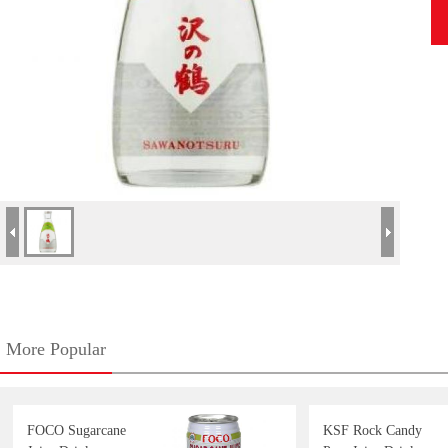
More Popular
FOCO Sugarcane
KSF Rock Candy