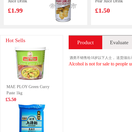
Juice Drink
Pear Juice Drink
350ml
500ml
£1.99
£1.50
Proexpo frozen
Indomie Chicken
Hot Sells
Product
Evaluate
shrimp 40/50 2kg
Flavour Instant
Noodle 70g*5
£18.99
£2.99
introduction
酒类不销售给18岁以下人士， 送货须
Alcohol is not for sale to people u
MEISUM
INDOMIE Fried
MAE PLOY Green Curry
WANTON 174g
Instant Noodle
Paste 1kg
80g
£3.65
£0.65
£5.50
Samyang Hot
KSF Ice Tea 1L
Chicken Cup