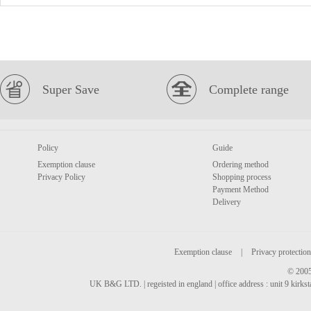
Super Save
Complete range
Policy
Guide
Exemption clause
Ordering method
Privacy Policy
Shopping process
Payment Method
Delivery
Exemption clause
|
Privacy protection
© 2005
UK B&G LTD. | regeisted in england | office address : unit 9 kirks