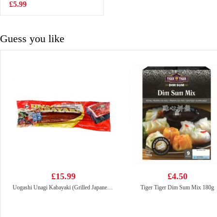
Flavour Ramen -
£5.99
£1.85
Original 140g
Guess you like
£15.99
£4.50
Uogashi Unagi Kabayaki (Grilled Japanese Eel) 250g
Tiger Tiger Dim Sum Mix 180g