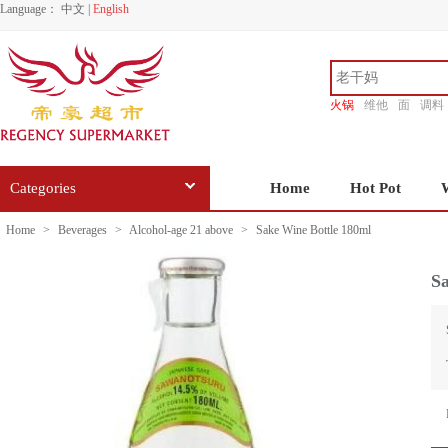
Language：
中文
|
English
火锅
维他
面
调料
香源
Categories
Home
Hot Pot
Home
>
Beverages
>
Alcohol-age 21 above
>
Sake Wine Bottle 180ml
Sa