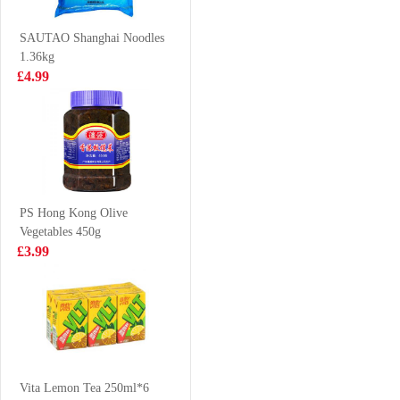
Ramen
£1.35
£2.99
(cup)70g70g
SAUTAO Shanghai Noodles
1.36kg
£4.99
HS Boiled &
Freshasia Zen
Dried Small
Bun-Preserved
Shrimps 100g
Cabbage 480g
£2.99
£3.99
PS Hong Kong Olive
Vegetables 450g
MEI SUM Wan
XPP Meco Thai
£3.99
Tan 696g
Lime Juice
400ml
£12.99
£1.75
Samyang Buldak
Hot Chicken
Vita Lemon Tea 250ml*6