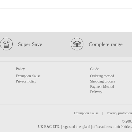
Super Save
Complete range
Policy
Guide
Exemption clause
Ordering method
Privacy Policy
Shopping process
Payment Method
Delivery
Exemption clause
|
Privacy protection
© 2005
UK B&G LTD. | regeisted in england | office address : unit 9 kirks