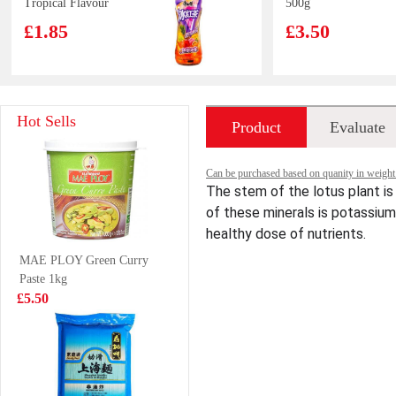
Tropical Flavour
500g
500ml
£1.85
£3.50
FA New Orleans
NX Glutinous
Hot Sells
Product
Evaluate
Chicken Thigh
Rice Dumpling
Bun 510g
300g
£4.99
£3.99
introduction
Can be purchased based on quanity in weight ,
The stem of the lotus plant is 
of these minerals is potassium
healthy dose of nutrients.
NONGSHIM
Bibigo Ramyum
MAE PLOY Green Curry
Udon Noodle
Extra Spicy
Paste 1kg
Soup (BOWL)
Kimchi Cup 98g
£1.85
£1.85
£5.50
86g
Pepsi 330ml
QQ Potato Chip
Spicy Hot Pot