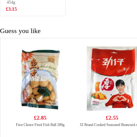
Bun 360g
454g
£3.50
£3.15
Guess you like
£2.85
£2.55
First Choice Fired Fish Ball 200g