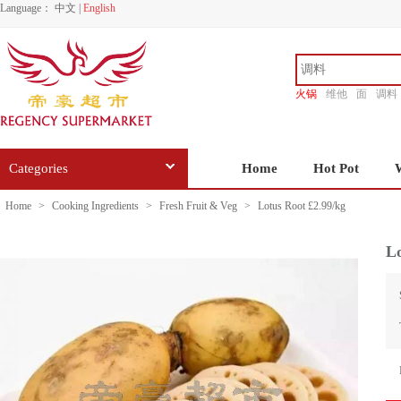
Language：
中文
|
English
火锅
维他
面
调料
香源
Categories
Home
Hot Pot
Home
>
Cooking Ingredients
>
Fresh Fruit & Veg
>
Lotus Root £2.99/kg
Lo