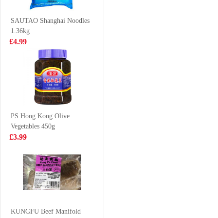
35g
£0.88
£0.85
SAUTAO Shanghai Noodles
1.36kg
£4.99
Korean Street
Frozen Squid
Kimchi Chicken
Tube 1kg
Flavour Stir
£1.25
£6.99
Fried Noodle
133g
PS Hong Kong Olive
Vegetables 450g
ERRIGAL BAY
KSF Jasmine
£3.99
Cooked Whelk
Green Tea 500ml
Meats 800g
£16.99
£1.85
SQ Rabbit
Shaped Crustard
KUNGFU Beef Manifold