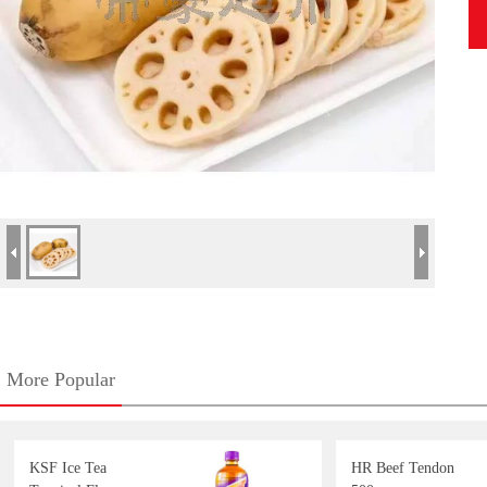
More Popular
KSF Ice Tea
HR Beef Tendon