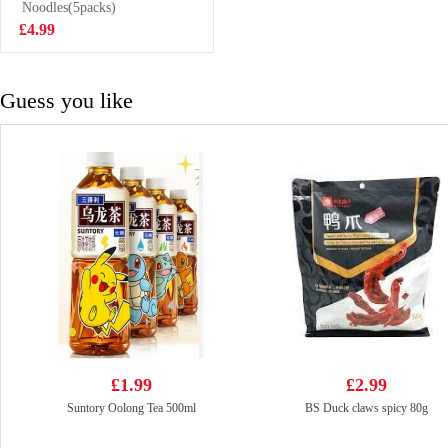
Flavoured Drink
Noodles(5packs)
£1.50
With Nata De
£4.99
Coco 320ml
Guess you like
£1.99
£2.99
Suntory Oolong Tea 500ml
BS Duck claws spicy 80g