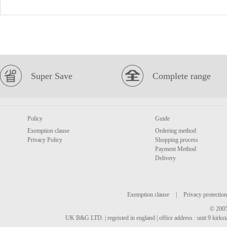
Super Save
Complete range
Policy
Guide
Exemption clause
Ordering method
Privacy Policy
Shopping process
Payment Method
Delivery
Exemption clause
|
Privacy protection
© 2005
UK B&G LTD. | regeisted in england | office address : unit 9 kirks