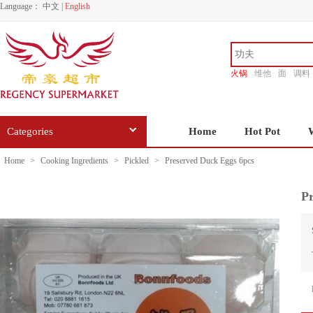
Language：
中文
|
English
火锅
维他
面
调料
香源
Categories
Home
Hot Pot
Home
>
Cooking Ingredients
>
Pickled
>
Preserved Duck Eggs 6pcs
Pr