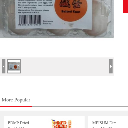
More Popular
BDMP Dried
MEISUM Dim