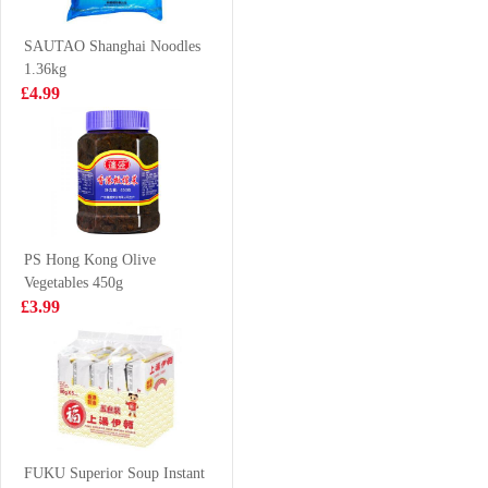
500ml
£2.99
£2.50
SAUTAO Shanghai Noodles
1.36kg
£4.99
Mackerel
Hatakosen
Ramune Soda -
Cola Flavour
£3.99
£2.70
200ml
PS Hong Kong Olive
Vegetables 450g
Ottogi Jin Ramen
Vanonis’s frozen
£3.99
(mild) 120g
shrimp 20/30
£1.25
£12.99
Mogu Mogu
Strawberry
FUKU Superior Soup Instant