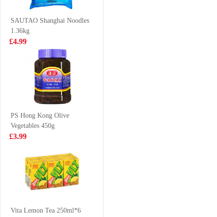
500g
£3.25
£4.85
SAUTAO Shanghai Noodles
1.36kg
£4.99
BS Millet Crips -
Frozen sardines
hot&spicy flv
1kg
90g
£2.55
£4.99
PS Hong Kong Olive
Vegetables 450g
EDO Wave Cut
Wonder Brand
£3.99
Seaweed 12pack
head on white
48g
shrimp 1kg
£8.99
£9.99
KSF Ice Tea 1L
Vita Lemon Tea 250ml*6