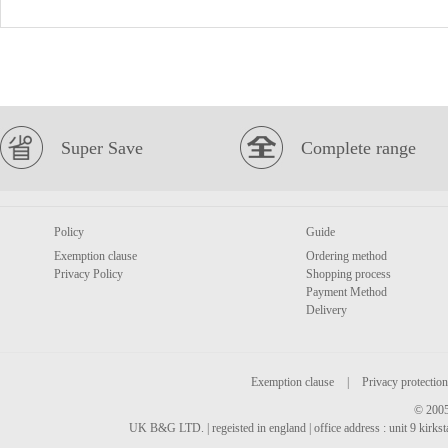
Super Save
Complete range
Policy
Guide
Exemption clause
Ordering method
Privacy Policy
Shopping process
Payment Method
Delivery
Exemption clause
|
Privacy protection
© 2005
UK B&G LTD. | regeisted in england | office address : unit 9 kirks