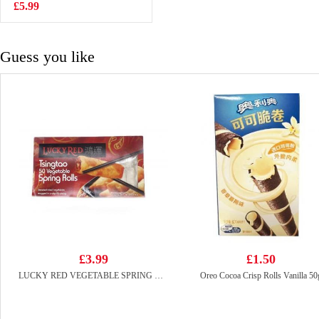
£5.99
£2.99
Guess you like
£3.99
£1.50
LUCKY RED VEGETABLE SPRING ROLL 50pcs
Oreo Cocoa Crisp Rolls Vanilla 50