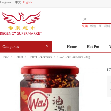
Language：
中文
|
English
火锅
维他
面
调料
香源
Categories
Home
Hot Pot
Home
>
HotPot
>
HotPot Condiments
>
CWZ Chilli Oil Sauce 230g
CW