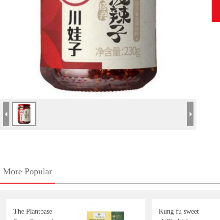
More Popular
The Plantbase
Kung fu sweet