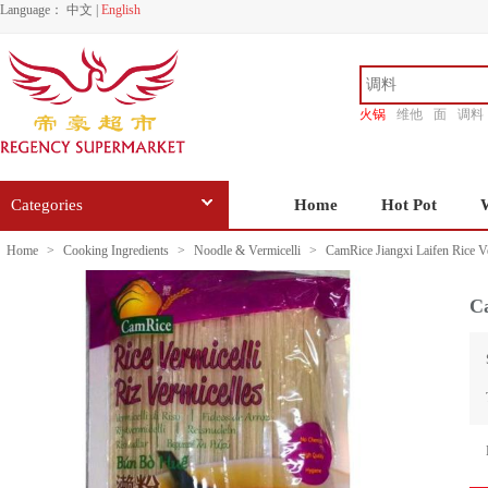
Language：
中文
|
English
火锅
维他
面
调料
香源
Categories
Home
Hot Pot
Home
>
Cooking Ingredients
>
Noodle & Vermicelli
>
CamRice Jiangxi Laifen Rice V
Ca