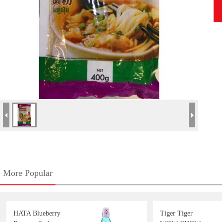
More Popular
HATA Blueberry
Tiger Tiger