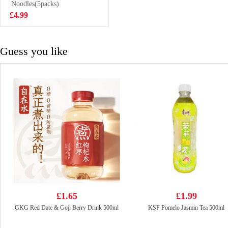
Congee 37g
Noodles(5packs)
£2.85
£4.99
Guess you like
£1.65
£1.99
GKG Red Date & Goji Berry Drink 500ml
KSF Pomelo Jasmin Tea 500ml