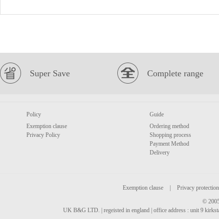
Super Save
Complete range
Policy
Guide
Exemption clause
Ordering method
Privacy Policy
Shopping process
Payment Method
Delivery
Exemption clause
|
Privacy protection
© 2005
UK B&G LTD. | regeisted in england | office address : unit 9 kirks