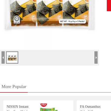
More Popular
NISSIN Instant
FA Osmanthus