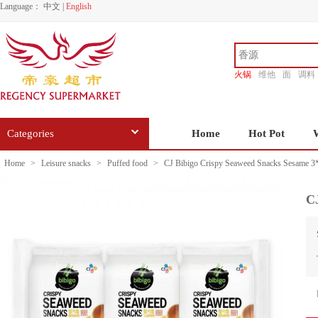
Language：
中文
|
English
火锅
维他
面
调料
香源
Categories
Home
Hot Pot
Home
>
Leisure snacks
>
Puffed food
>
CJ Bibigo Crispy Seaweed Snacks Sesame 3
C