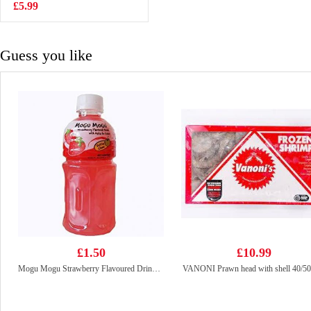
Vegetable Mini
£5.99
£4.50
Steam Buns
430G
Guess you like
£1.50
£10.99
Mogu Mogu Strawberry Flavoured Drink With Nata De Coco 320ml
VANONI Prawn head with shell 40/50