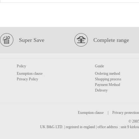
Super Save
Complete range
Policy
Guide
Exemption clause
Ordering method
Privacy Policy
Shopping process
Payment Method
Delivery
Exemption clause
|
Privacy protection
© 2005
UK B&G LTD. | regeisted in england | office address : unit 9 kirks