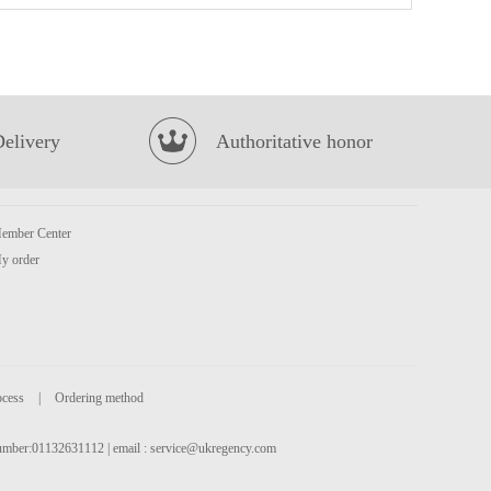
MYKUALI Penang Spicy Prawn Soup Noodle 105g
£1.25
Delivery
Authoritative honor
ember Center
y order
Samjin Chan Frozen Oyster 226g
£5.99
ocess
|
Ordering method
 number:01132631112 | email :
service@ukregency.com
Garden Cream Wafers Uji Matcha Flavour (50g*4) 200g
£2.65