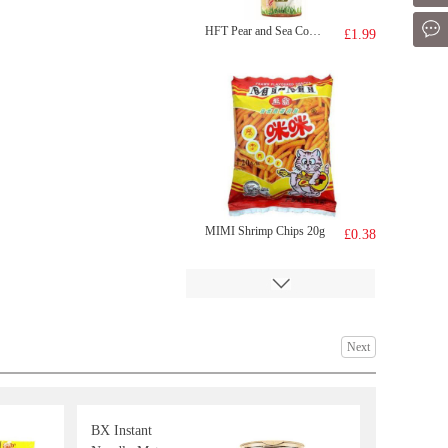
Mes
HFT Pear and Sea Coconut Drink 500ml
£1.99
MIMI Shrimp Chips 20g
£0.38
Next
BX Instant
Kinda Lamb Neck Bones 500g
£3.99