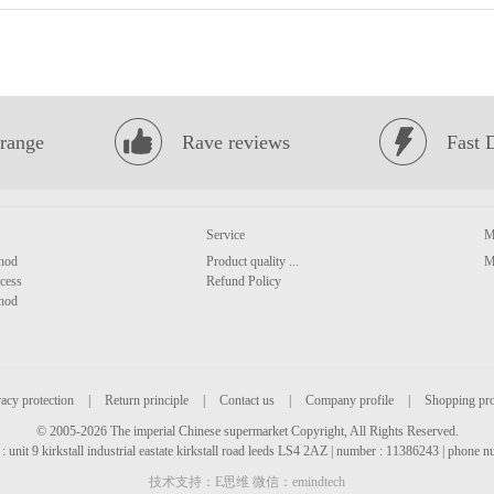
range
Rave reviews
Fast 
Service
M
hod
Product quality ...
M
cess
Refund Policy
hod
acy protection
|
Return principle
|
Contact us
|
Company profile
|
Shopping pr
© 2005-2026 The imperial Chinese supermarket Copyright, All Rights Reserved.
: unit 9 kirkstall industrial eastate kirkstall road leeds LS4 2AZ | number : 11386243 | phone
技术支持：E思维 微信：emindtech