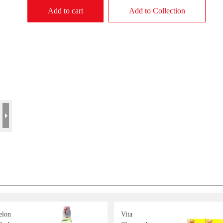
Add to cart
Add to Collection
lon
Vita