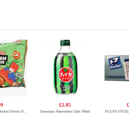
99
£2.85
£
Korean Street Kimchi Chicken Flavour Stir Fried Noodle 133g*5
Tomomasu Watermelon Cider 300ml
OCEAN ANGEL Ca