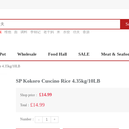
S
锅
维他
面
调料
李锦记
老干妈
米
水饺
功夫
香源
Pot
Wholesale
Food Hall
SALE
Meat & Seafo
e 4.35kg/10LB
SP Kokoro Cuscino Rice 4.35kg/10LB
£14.99
Shop price：
£14.99
Total：
Number：
-
+