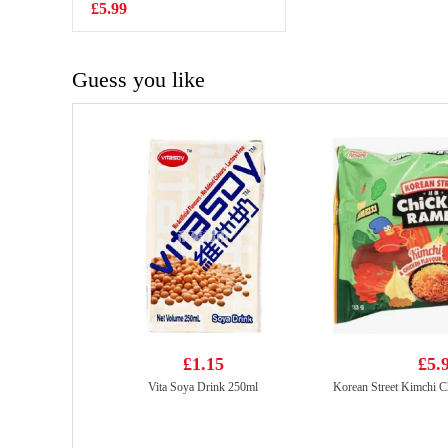
700g
£5.99
£7.99
Guess you like
£1.15
£5.
Vita Soya Drink 250ml