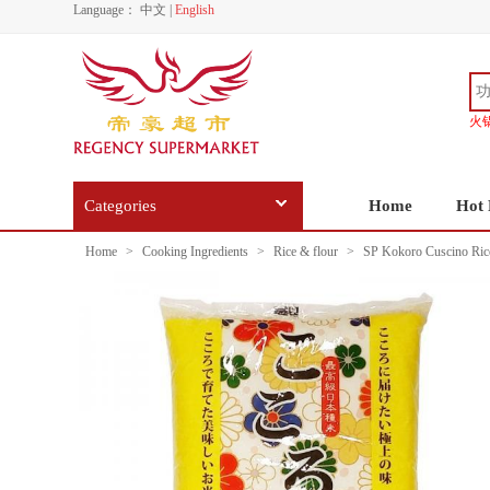
Language：
中文
|
English
火
Categories
Home
Hot 
Home
>
Cooking Ingredients
>
Rice & flour
>
SP Kokoro Cuscino Ric