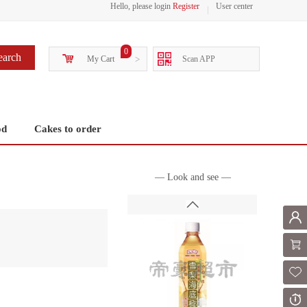
Hello, please login
Register
User center
0
earch
My Cart
>
Scan APP
od
Cakes to order
— Look and see —
Mem
Shoppi
Fol
Or