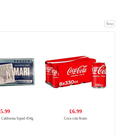
Next
Strathmore sparkling spring water
£1.35
Pokka Coffee Drink Milk Coffee 240ml
£1.55
5.99
£6.99
lifornia Squid 454g
Coca cola 8cans