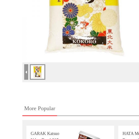
More Popular
GARAK Katsuo
HATA Me