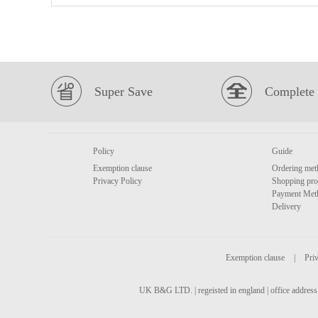
Super Save
Complete 
Policy
Guide
Exemption clause
Ordering met
Privacy Policy
Shopping pro
Payment Met
Delivery
Exemption clause
|
Priv
UK B&G LTD. | regeisted in england | office address 