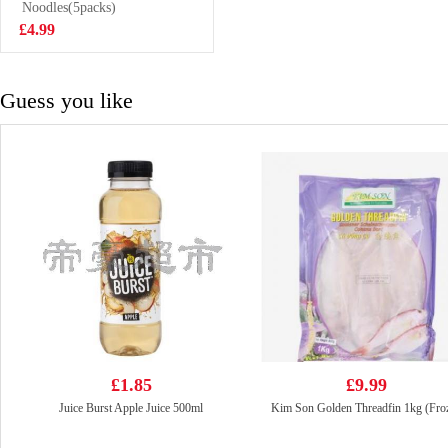
Hot&sour Tom
Noodles(5packs)
£1.99
Yum Flavour
£4.99
noodle 76g
Guess you like
£1.85
£9.99
Juice Burst Apple Juice 500ml
Kim Son Golden Threadfin 1kg (Fro