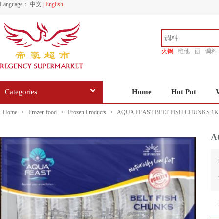
Language：
中文
|
English
火锅
维他
面
调料
香源
Categories
Home
Hot Pot
Home
>
Frozen food
>
Frozen Products
>
AQUA FEAST BELT FISH CHUNKS 1
A