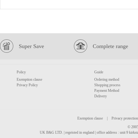
Super Save
Complete range
Policy
Guide
Exemption clause
Ordering method
Privacy Policy
Shopping process
Payment Method
Delivery
Exemption clause
|
Privacy protection
© 2005
UK B&G LTD. | regeisted in england | office address : unit 9 kirks