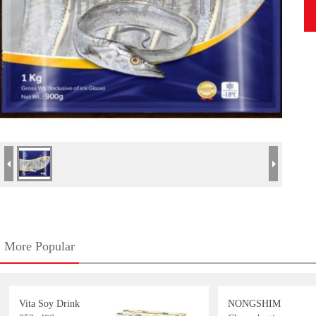
More Popular
Vita Soy Drink
NONGSHIM