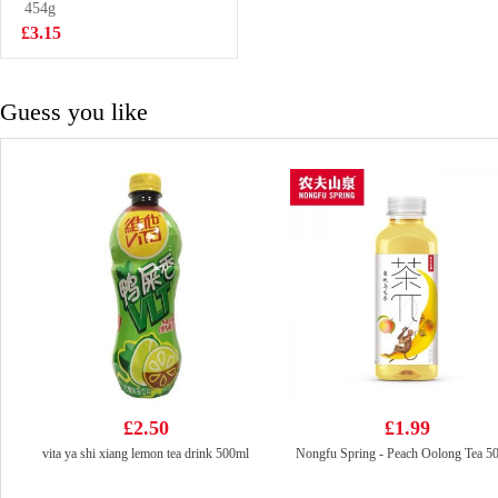
Oil Flavor
454g
£3.99
100g*5
£3.15
Guess you like
£2.50
£1.99
vita ya shi xiang lemon tea drink 500ml
Nongfu Spring - Peach Oolong Tea 5