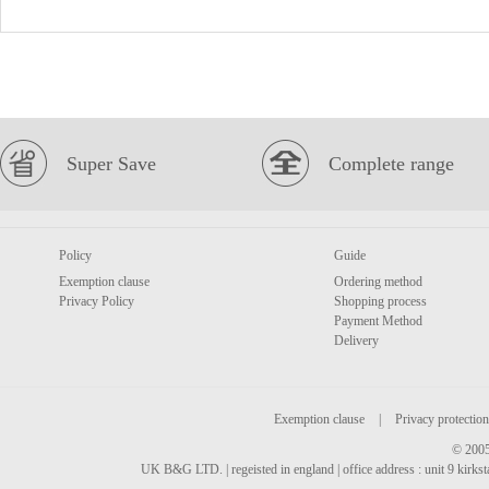
Super Save
Complete range
Policy
Guide
Exemption clause
Ordering method
Privacy Policy
Shopping process
Payment Method
Delivery
Exemption clause
|
Privacy protection
© 2005
UK B&G LTD. | regeisted in england | office address : unit 9 kirks