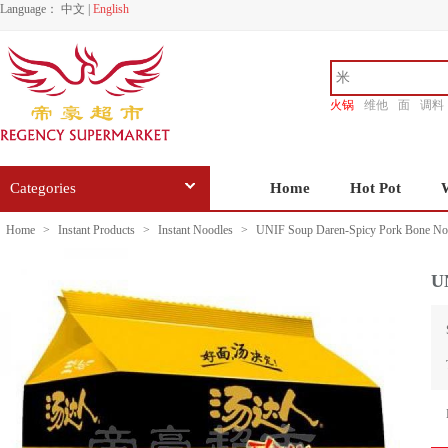
Language：
中文
|
English
火锅
维他
面
调料
香源
Categories
Home
Hot Pot
Home
>
Instant Products
>
Instant Noodles
>
UNIF Soup Daren-Spicy Pork Bone No
U