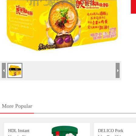
More Popular
HDL Instant
DELICO Pork