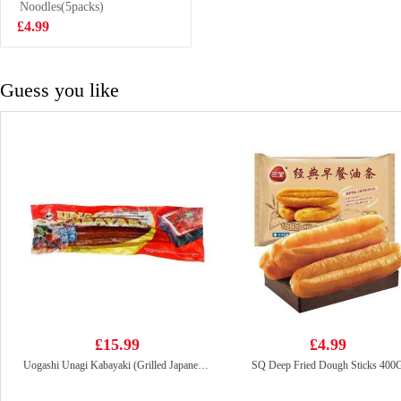
Noodles(5packs)
£1.65
£4.99
Guess you like
£15.99
£4.99
Uogashi Unagi Kabayaki (Grilled Japanese Eel) 250g
SQ Deep Fried Dough Sticks 400