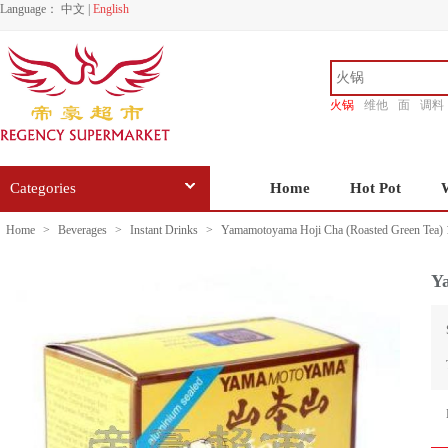
Language：
中文
|
English
火锅
维他
面
调料
香源
Categories
Home
Hot Pot
Home
>
Beverages
>
Instant Drinks
>
Yamamotoyama Hoji Cha (Roasted Green Tea) 
Y