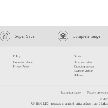
Super Save
Complete range
Policy
Guide
Exemption clause
Ordering method
Privacy Policy
Shopping process
Payment Method
Delivery
Exemption clause
|
Privacy protection
© 2005
UK B&G LTD. | regeisted in england | office address : unit 9 kirks