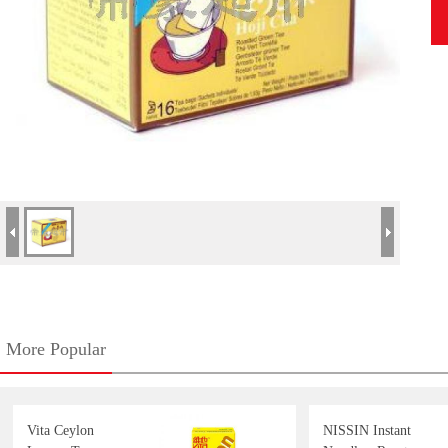
More Popular
Vita Ceylon
NISSIN Instant