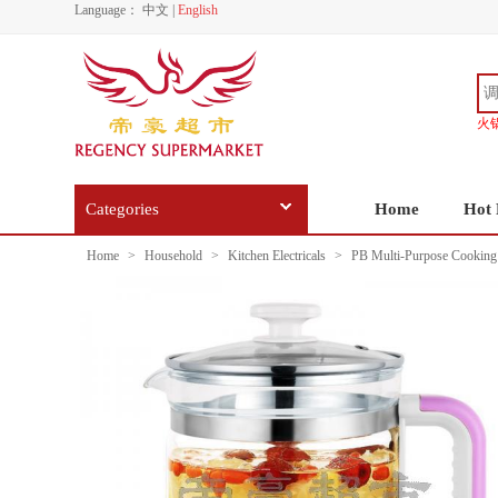
Language：
中文
|
English
火
Categories
Home
Hot 
Home
>
Household
>
Kitchen Electricals
>
PB Multi-Purpose Cooking 