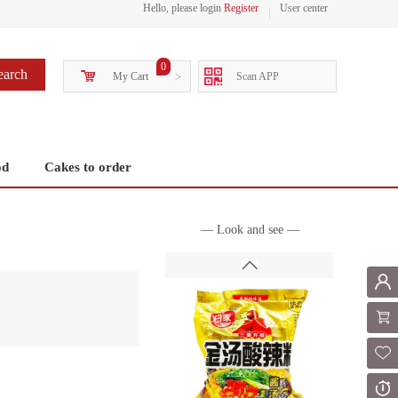
Hello, please login
Register
User center
0
earch
My Cart
>
Scan APP
od
Cakes to order
— Look and see —
Mem
Shoppi
Fol
Or