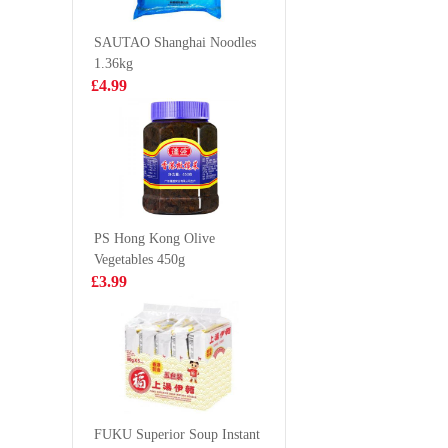
Original Flavor
500ml
£2.99
£1.99
210g
SAUTAO Shanghai Noodles
1.36kg
£4.99
Chicken Paws in
LD Gree
black bean sauce
Yogurt P
Boba 31
£5.99
£1.65
PS Hong Kong Olive
Vegetables 450g
HDL Instant
NONGS
£3.99
Vermicelli Sour
Seafood
Soup 130g
125g
£1.99
£1.35
Kim son baby
Octopus 40/60
FUKU Superior Soup Instant