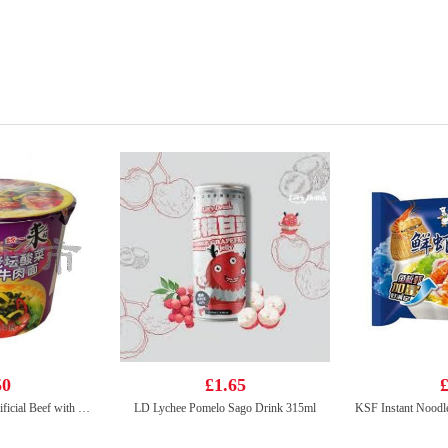
50
£1.65
£
Unif Instant Noodle-Artificial Beef with Sauerkraut Flavour (bowl) 125g
LD Lychee Pomelo Sago Drink 315ml