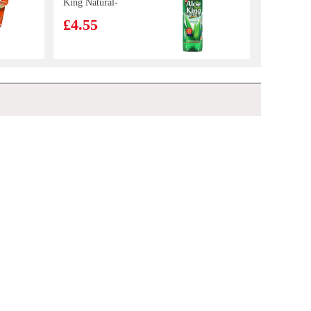
King Natural-
Original 1.5L
£4.55
KIM SON Whole
Cleaned Indian
Mackerel 1kg
£9.99
Lay's Potato Chips - Cucumber Flavour 70g
£2.55
FA Mushroom
Chicken Thigh
Bun 510g
£4.99
KF Pan Fried Bun Pork & Pickled Mustard Cabbage 350g
£2.99
Spring Home
TYJ Spring Roll