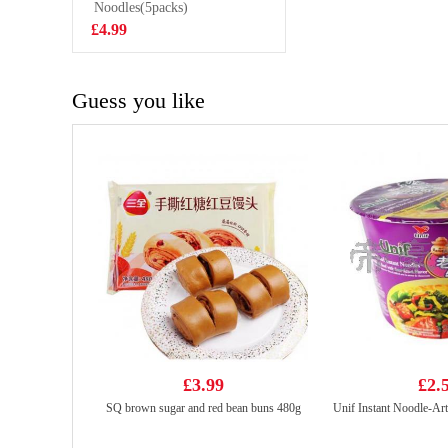
500g
Noodles(5packs)
£6.99
£4.99
Guess you like
£3.99
£2.
SQ brown sugar and red bean buns 480g