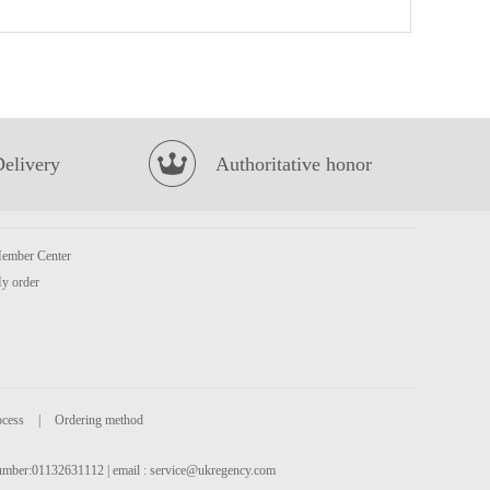
OISHI Corn Pops 40g
£1.65
Delivery
Authoritative honor
ember Center
KSF Honey Jasmine Tea 500ml
£1.85
y order
ocess
|
Ordering method
 number:01132631112 | email :
service@ukregency.com
LAYS Crips-BBQ FLV 70G
£2.15