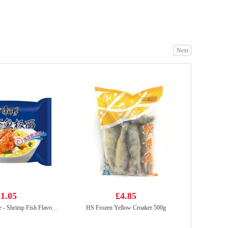
Oreo Chocolate Cookies - Ice-cream Mocha Flavor 97g
£2.25
Next
WW Rice Cracker 72g
£2.95
1.05
£4.85
KSF Instant Noodle - Shrimp Fish Flavor 95g
HS Frozen Yellow Croaker 500g