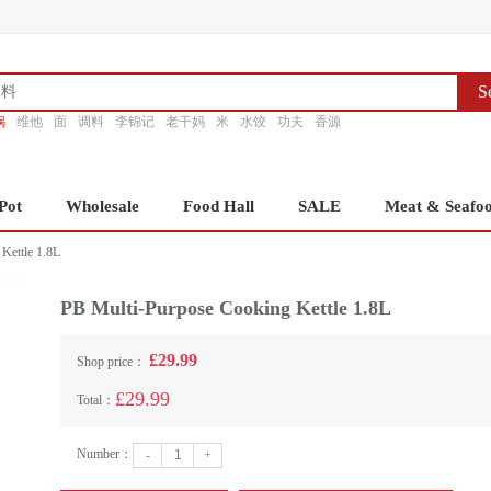
S
锅
维他
面
调料
李锦记
老干妈
米
水饺
功夫
香源
Pot
Wholesale
Food Hall
SALE
Meat & Seafo
Kettle 1.8L
PB Multi-Purpose Cooking Kettle 1.8L
£29.99
Shop price：
£29.99
Total：
Number：
-
+