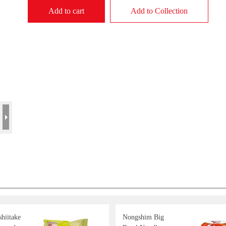
Add to cart
Add to Collection
hiitake
Nongshim Big