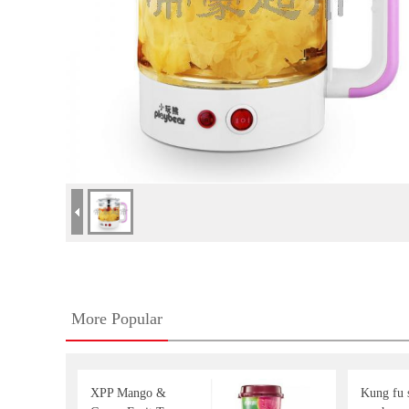
More Popular
XPP Mango &
Kung fu s