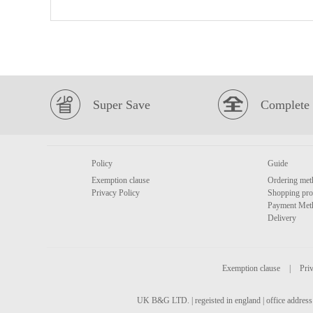
Super Save
Complete 
Policy
Guide
Exemption clause
Ordering met
Privacy Policy
Shopping pro
Payment Met
Delivery
Exemption clause
|
Priv
UK B&G LTD. | regeisted in england | office address 