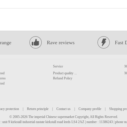
range
Rave reviews
Fast 
Service
M
hod
Product quality ...
M
cess
Refund Policy
hod
acy protection
|
Return principle
|
Contact us
|
Company profile
|
Shopping pr
© 2005-2026 The imperial Chinese supermarket Copyright, All Rights Reserved.
: unit 9 kirkstall industrial eastate kirkstall road leeds LS4 2AZ | number : 11386243 | phone