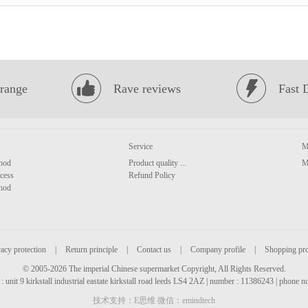
range
Rave reviews
Fast 
Service
M
hod
Product quality ...
M
cess
Refund Policy
hod
acy protection
|
Return principle
|
Contact us
|
Company profile
|
Shopping pr
© 2005-2026 The imperial Chinese supermarket Copyright, All Rights Reserved.
: unit 9 kirkstall industrial eastate kirkstall road leeds LS4 2AZ | number : 11386243 | phone
技术支持：E思维 微信：emindtech