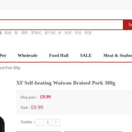
S
锅
维他
面
调料
李锦记
老干妈
米
水饺
功夫
香源
Pot
Wholesale
Food Hall
SALE
Meat & Seafo
sed Pork 380g
XF Self-heating Waiwan Braised Pork 380g
£9.99
Shop price：
£9.99
Total：
Number：
-
+