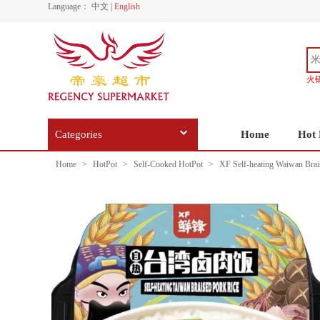
Language：
中文
|
English
火
Categories
Home
Hot 
Home
>
HotPot
>
Self-Cooked HotPot
>
XF Self-heating Waiwan Brai