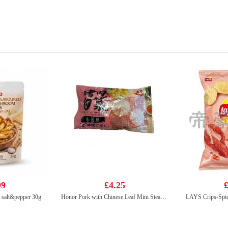
99
£4.25
£
s salt&pepper 30g
Honor Pork with Chinese Leaf Mini Steam Buns 430g
LAYS Crips-Spic