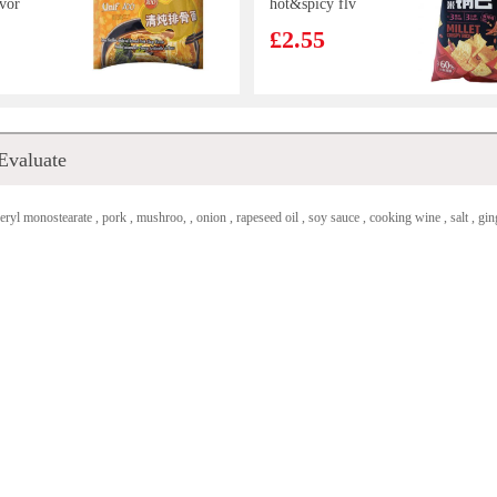
vor
hot&spicy flv
oodles
90g
£2.55
mond
Hatakosen
Evaluate
cky
Ramune Soda
200 ml
£2.70
eryl monostearate , pork , mushroo, , onion , rapeseed oil , soy sauce , cooking wine , salt , ginge
room &
Ottogi Ramen
e Bun
Sari Plain Instant
Noodle 110g
£0.85
ER TEA
SHL Sesame
Cuttlefish puffs