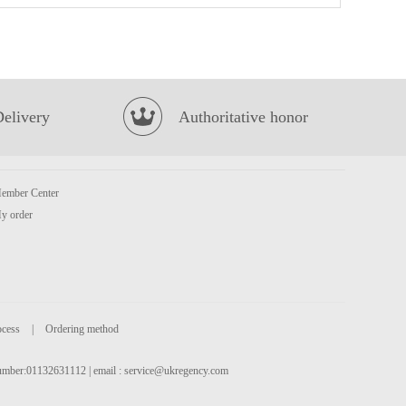
YX Big Squid Skewer Spicy 65g
£2.85
Delivery
Authoritative honor
ember Center
y order
SQ Original Taste Pancake 320g
£3.29
ocess
|
Ordering method
 number:01132631112 | email :
service@ukregency.com
HDL Instant Vermicelli Spicy & Sour 122g
£1.99