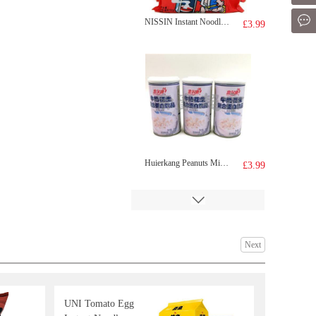
Mes
NISSIN Instant Noodle - Sesame Oil Flavor 100g*5
£3.99
Huierkang Peanuts Milk drink 365gx6
£3.99
Next
UNI Tomato Egg
IMEI Croguette -sweet corn 180g
£3.25