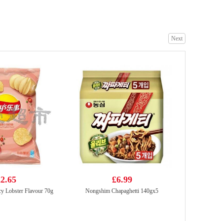
Next
KSF Roasted Beef Flavoured Noodle 103g
£1.05
Mama Ok stir fry salted egg 4*85g
£3.99
2.65
£6.99
y Lobster Flavour 70g
Nongshim Chapaghetti 140gx5