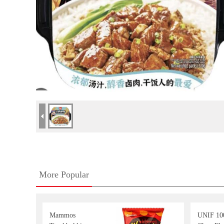
More Popular
Mammos
UNIF 10