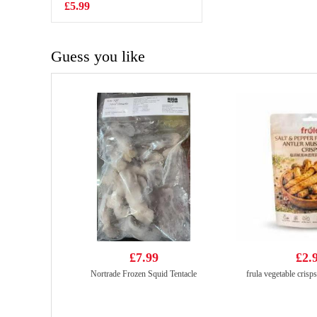
340ml
£5.99
£2.25
Guess you like
£7.99
£2.
Nortrade Frozen Squid Tentacle
frula vegetable crisp