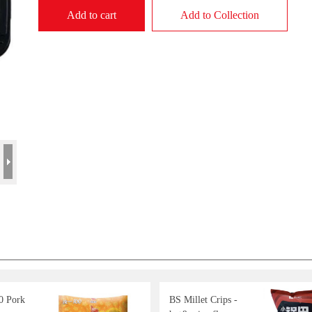
Add to cart
Add to Collection
0 Pork
BS Millet Crips -