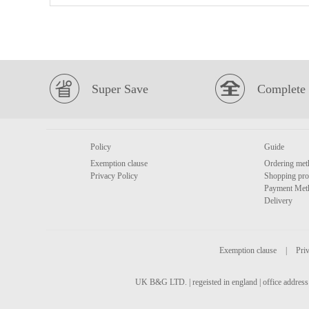
Super Save
Complete 
Policy
Guide
Exemption clause
Ordering met
Privacy Policy
Shopping pro
Payment Met
Delivery
Exemption clause
|
Priv
UK B&G LTD. | regeisted in england | office address 