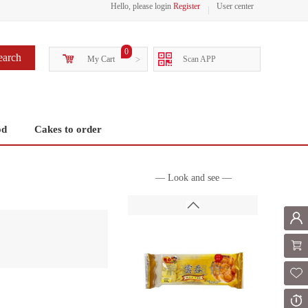
Hello, please login
Register
User center
0
earch
My Cart
>
Scan APP
od
Cakes to order
— Look and see —
Mem
Shoppi
Fol
Or