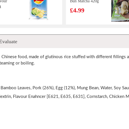
vour
Bun Matcha 420g
1
£4.99
o Chip
Master Kang
Evaluate
t Pot
Instant Noodle -
Beef flv(103gx5)
£4.99
l Chinese food, made of glutinous rice stuffed with different fillings
eaming or boiling.
la's
RF Egg Roll
cuits -
Matcha 72g
 Bamboo Leaves, Pork (26%), Egg (12%), Mung Bean, Water, Soy Sauc
lk
£1.99
dextrin, Flavour Enahncer [E621, E635, E631], Cornstarch, Chicken Me
e
37g
i Sweet
britannia toastea
g
milk rusk 560g