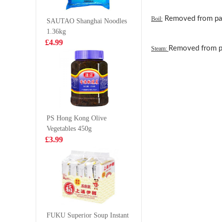
35g
£0.85
£4.99
Removed from pack
Boil:
SAUTAO Shanghai Noodles
1.36kg
£4.99
Removed from pa
Steam:
Garden Cream
ORION P
Wafers Uji
Chip - K
Matcha Flavour
Flv 70g
£2.65
£2.75
(50g*4) 200g
PS Hong Kong Olive
Vegetables 450g
Calbee Spicy
Mogu M
£3.99
Pizza flv Potato
Mango D
Chips 55g
With Nat
£2.99
£1.50
Coco (Go
Chew) 3
Coca-Cola 330ml
FUKU Superior Soup Instant