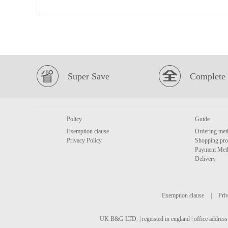
Super Save
Complete 
Policy
Guide
Exemption clause
Ordering met
Privacy Policy
Shopping pro
Payment Met
Delivery
Exemption clause
|
Priv
UK B&G LTD. | regeisted in england | office address 