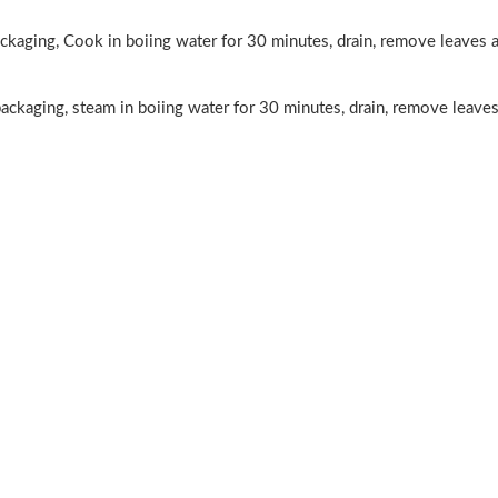
£2.99
aging, Cook in boiing water for 30 minutes, drain, remove leaves a
ckaging, steam in boiing water for 30 minutes, drain, remove leaves
otato
OB Boba Milk
imchi
tea matcha 470ml
£2.25
ogu
MEIXIN Pork &
rink
Prawn
a De
Dumplings (Siu
£3.85
tta
Mai) 240g
20ml