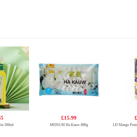
65
£15.99
£
ea 500ml
MEISUM Ha Kauw 880g
LD Mango Pome