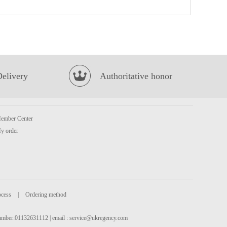
Honor Pork with Mustard Green Bun 600g
£5.50
Delivery
Authoritative honor
ember Center
Kungfu Siu Loong Bun -Pork & Prawn 300g
£5.99
y order
ocess
|
Ordering method
 number:01132631112 | email :
service@ukregency.com
MEISUM Siu Mai 960g
£10.99