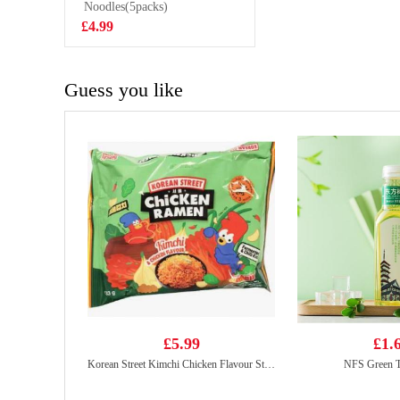
Noodles(5packs)
£0.95
£4.99
Guess you like
£5.99
£1.
Korean Street Kimchi Chicken Flavour Stir Fried Noodle 133g*5
NFS Green T