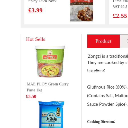
Spicy Duck Neck
Lime Fla
VAT:£0.5
105g
70g
£3.99
£2.55
SQ Original
QQ Potat
Hot Sells
Product
Taste Pancake
Spicy Ho
320g
35gx12
£3.29
£9.99
introduction
Zongzi is a traditiona
They are cooked by st
:
Ingredients
OCEAN ANGEL
Lotte Koa
MAE PLOY Green Curry
California Squid
March Bis
Glutinous Rice (60%),
Paste 1kg
454g
White Mi
£5.99
£1.35
(Contains Salt, Malto
£5.50
Chocolat
Flavour 
Sauce Powder, Spice).
QQ Potato Chip
WW Mala
:
Cooking Direction
Chicken Tomato
Bun 480