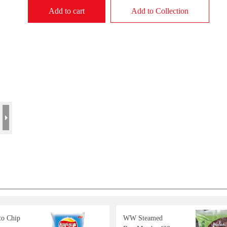
Add to cart
Add to Collection
to Chip
WW Steamed