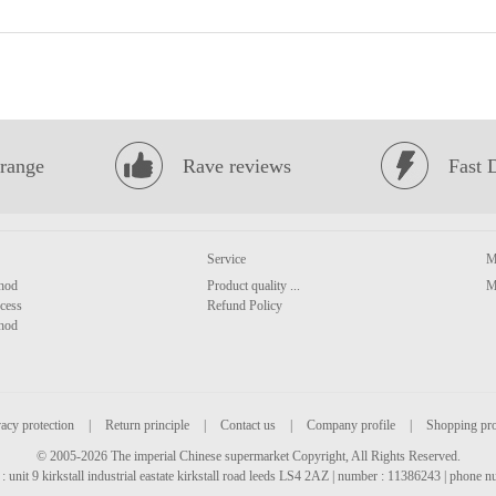
range
Rave reviews
Fast 
Service
M
hod
Product quality ...
M
cess
Refund Policy
hod
acy protection
|
Return principle
|
Contact us
|
Company profile
|
Shopping pr
© 2005-2026 The imperial Chinese supermarket Copyright, All Rights Reserved.
: unit 9 kirkstall industrial eastate kirkstall road leeds LS4 2AZ | number : 11386243 | phone