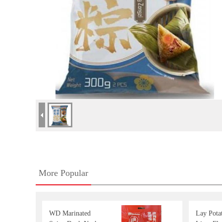
More Popular
WD Marinated
Lay Pota