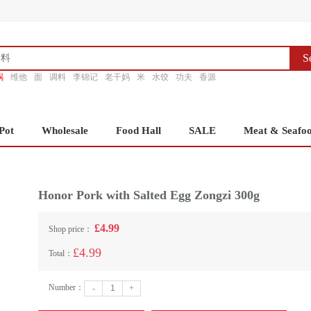
S
锅
维他
面
调料
李锦记
老干妈
米
水饺
功夫
香源
Pot
Wholesale
Food Hall
SALE
Meat & Seafo
Honor Pork with Salted Egg Zongzi 300g
£4.99
Shop price：
£4.99
Total：
Number：
-
+