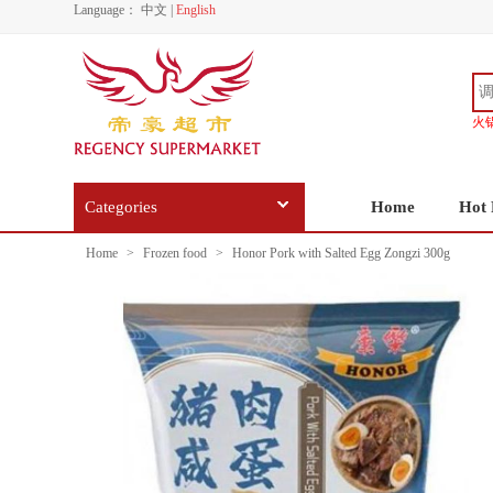
Language：
中文
|
English
火
Categories
Home
Hot 
Home
>
Frozen food
>
Honor Pork with Salted Egg Zongzi 300g