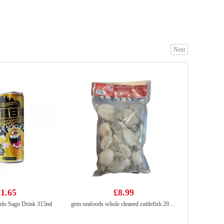
COCONUTTREE Coconut Juice 245ml
£1.25
Next
Wang frozen oysters 453g
£8.99
1.65
£8.99
lo Sago Drink 315ml
gem seafoods whole cleaned cuttlefish 20/40