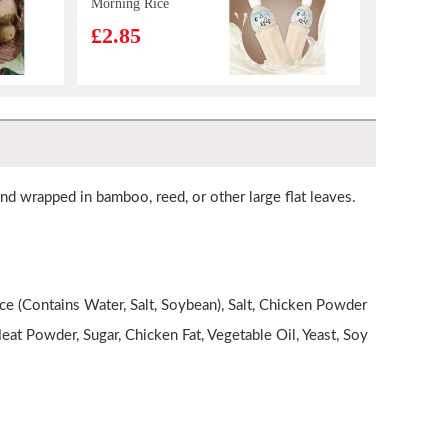
Morning Rice
Drink 500ml
£2.85
GKG Red Date
& Goji Berry
Drink 500ml
£1.65
Sunpride Orange Juice 1 Litre
£2.99
 and wrapped in bamboo, reed, or other large flat leaves.
Kim Son Frozen
Yellow Stripe
e (Contains Water, Salt, Soybean), Salt, Chicken Powder
Trevally 1kg
£7.99
at Powder, Sugar, Chicken Fat, Vegetable Oil, Yeast, Soy
TT Nasala Raj Chicken spring roll
£4.99
IM Taro Pancake
550g