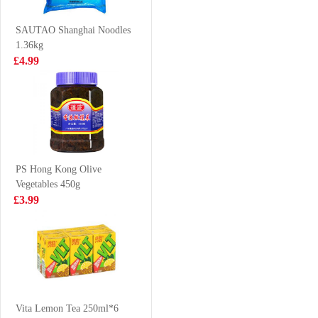
Chicken Flavor
£0.65
£3.25
70g
SAUTAO Shanghai Noodles
1.36kg
£4.99
OF Chocolate
J-Basket Sushi
Steamed Buns
Ebi 170g
360g
£2.99
£8.99
PS Hong Kong Olive
Vegetables 450g
FA Steamed
SRcapybara
£3.99
Sandwich Bun
shaped biscuit-
Hirata 1.2kgBun
coffee 52g
£11.99
£1.65
KSF Roasted
Beef Cup
Vita Lemon Tea 250ml*6