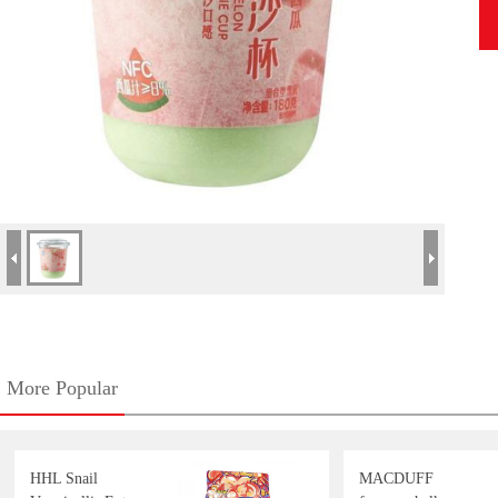
More Popular
HHL Snail
MACDUFF