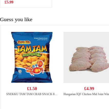
Noodles 110g
£5.99
£2.15
Guess you like
£1.50
£4.99
SNEKKU TAM TAM CRAB SNACK 80G