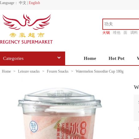
Language：
中文
|
English
火锅
维他
面
调料
香源
Categories
Home
Hot Pot
Home
>
Leisure snacks
>
Frozen Snacks
>
Watermelon Smoothie Cup 180g
W