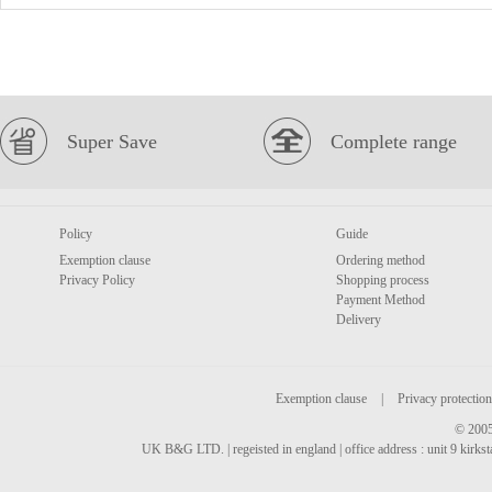
Super Save
Complete range
Policy
Guide
Exemption clause
Ordering method
Privacy Policy
Shopping process
Payment Method
Delivery
Exemption clause
|
Privacy protection
© 2005
UK B&G LTD. | regeisted in england | office address : unit 9 kirks