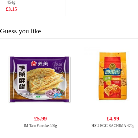
pepper 200g
454g
£5.99
£3.15
Guess you like
£5.99
£4.99
IM Taro Pancake 550g
HSU EGG SACHIMA 470g