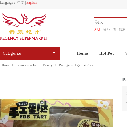
Language：
中文
|
English
火锅
维他
面
调料
香源
Categories
Home
Hot Pot
Home
>
Leisure snacks
>
Bakery
>
Portuguese Egg Tart 2pcs
Po