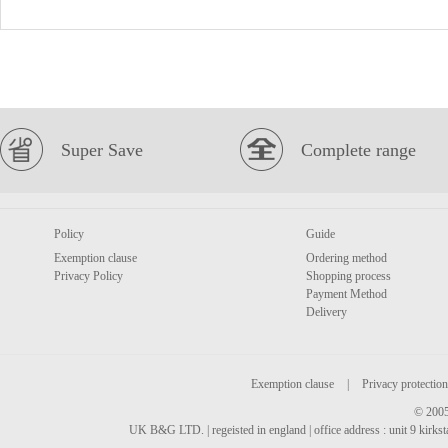
Super Save
Complete range
Policy
Guide
Exemption clause
Ordering method
Privacy Policy
Shopping process
Payment Method
Delivery
Exemption clause
|
Privacy protection
© 2005
UK B&G LTD. | regeisted in england | office address : unit 9 kirks