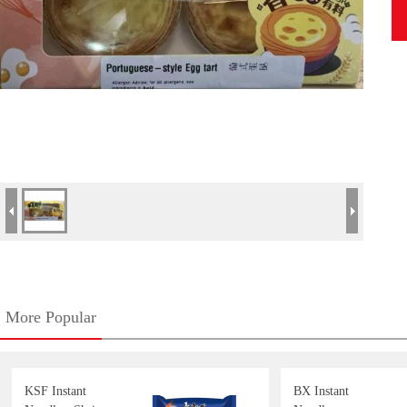
More Popular
KSF Instant
BX Instant