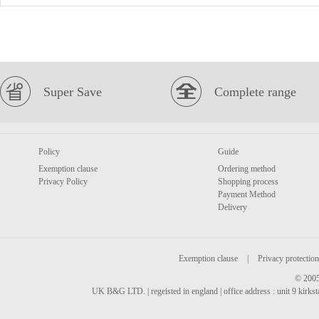
Super Save
Complete range
Policy
Guide
Exemption clause
Ordering method
Privacy Policy
Shopping process
Payment Method
Delivery
Exemption clause
|
Privacy protection
© 2005
UK B&G LTD. | regeisted in england | office address : unit 9 kirks