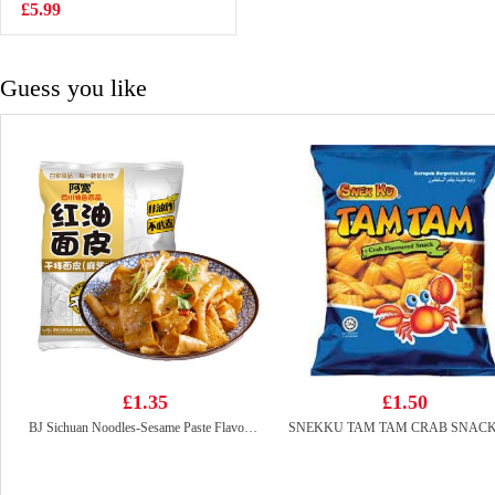
Flavor 100g
£5.99
£0.88
Guess you like
£1.35
£1.50
BJ Sichuan Noodles-Sesame Paste Flavor 115g