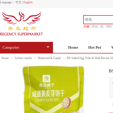
Language：
中文
|
English
火锅
维他
面
调料
香源
Categories
Home
Hot Pot
Home
>
Leisure snacks
>
Beancurd & Candy
>
BS Salted Egg Yolk & Malt Biscuit 1
BS