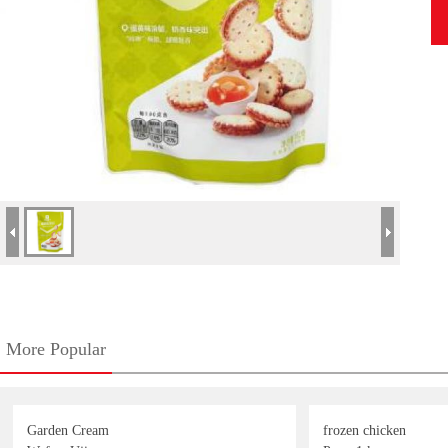
More Popular
Garden Cream
frozen chicken