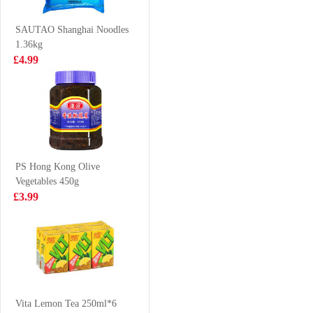
Clam 700-1000
£6.99
£2.99
500G
SAUTAO Shanghai Noodles
1.36kg
£4.99
KSF ICED TEA
SAMYANG
1L
HOT CHICKEN
NOODLE-
£2.99
£1.99
CHEESE FLV
140g
PS Hong Kong Olive
Vegetables 450g
Vita Lemon Tea
Frozen chicken
£3.99
500ml
feet 1kg
VAT:£0.50
£3.99
£2.50
NISSIN Instant
Noodle - Chicken
Vita Lemon Tea 250ml*6