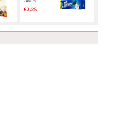
Cookies -
Birthday Cake
£2.25
Flavor 97g
KSF Roasted
Beef Cup
Noodles 110g
£2.15
Hatakosen Ramune Soda - Lychee Flavour 200ml
£2.70
ICE VALLEY
Spring Water-
Still 500ml* 6
£3.50
vita 0 sugar lemon tea drink 500ml
£2.50
YONHO
Soybean Drink