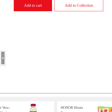
Add to cart
Add to Collection
 Vera -
HONOR Hirata