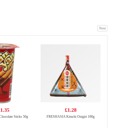
Juice Burst Apple Juice 500ml
£1.85
Next
LAYS Crips-BBQ FLV 70G
£2.15
1.35
£1.28
Chocolate Sticks 50g
FRESHASIA Kimchi Onigiri 100g