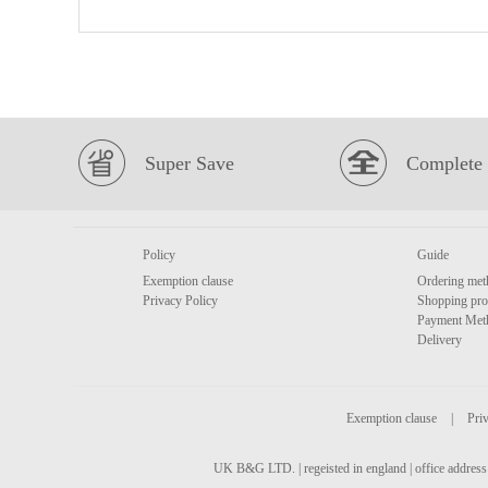
Super Save
Complete 
Policy
Guide
Exemption clause
Ordering met
Privacy Policy
Shopping pro
Payment Met
Delivery
Exemption clause
|
Priv
UK B&G LTD. | regeisted in england | office address 