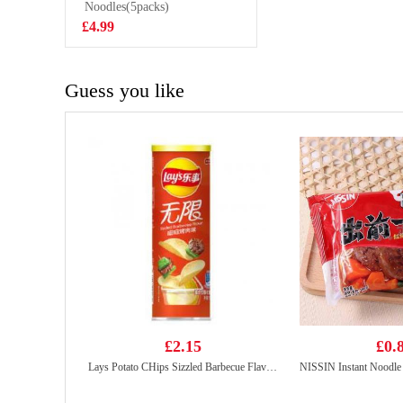
800g
Noodles(5packs)
£5.99
£4.99
Guess you like
£2.15
£0.
Lays Potato CHips Sizzled Barbecue Flavour 90g