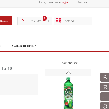
Hello, please login
Register
User center
0
earch
My Cart
>
Scan APP
od
Cakes to order
— Look and see —
l x 10
Mem
Shoppi
Fol
Or