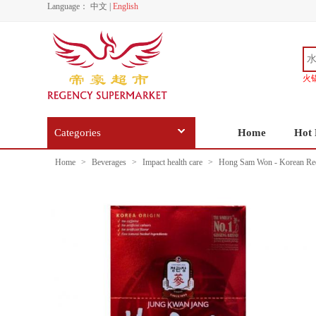
Language：
中文
|
English
火
Categories
Home
Hot 
Home
>
Beverages
>
Impact health care
>
Hong Sam Won - Korean Red