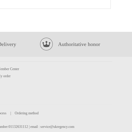
RF egg roll original 72g
£1.99
Delivery
Authoritative honor
ember Center
Kim son Frog Legs 500g
£8.99
y order
ocess
|
Ordering method
 number:01132631112 | email :
service@ukregency.com
Sea Gem Tilapia Whole 2kg
£9.99