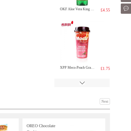
Mes
OKF Aloe Vera King Natural-Original 1.5L
£4.55
XPP Meco-Peach Grapefruit Tea 400ml
£1.75
Next
OREO Chocolate
BDMP Dried Fish 100g
£2.99