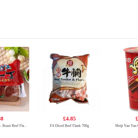
88
£4.85
£
NISSIN Instant Noodle - Roast Beef Flavor 100g
FA Diced Beef Flank 700g
Meiji Yan Yan 