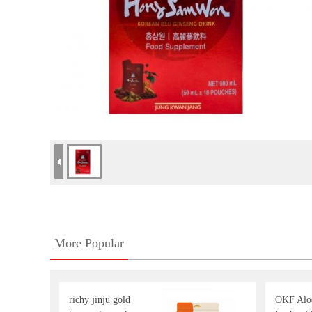
More Popular
richy jinju gold
OKF Aloe