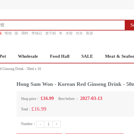
S
锅
维他
面
调料
李锦记
老干妈
米
水饺
功夫
香源
Pot
Wholesale
Food Hall
SALE
Meat & Seafo
 Ginseng Drink - 50ml x 10
Hong Sam Won - Korean Red Ginseng Drink - 50m
£16.99
2027-03-13
Shop price：
Best before:：
£16.99
Total：
Number：
-
+