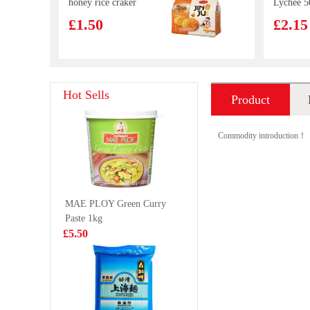
honey rice craker
Lychee 
168g
£1.50
£2.15
Lotte Milkis
Everbest
Hot Sells
Product
250ml
Vegetari
Mai 250
£1.39
£4.99
introduction
Commodity introduction！
FA Shrimp
Wiser Fo
MAE PLOY Green Curry
Cheung Fun
Pangasius
Paste 1kg
444g
1kg
£5.99
£6.99
£5.50
NANXIANG Par
WD Mari
Choi&Mushroom
Spicy Du