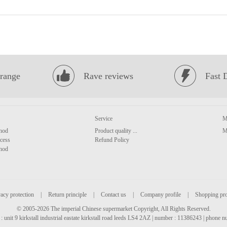
range
Rave reviews
Fast 
Service
M
hod
Product quality ...
M
cess
Refund Policy
hod
acy protection
|
Return principle
|
Contact us
|
Company profile
|
Shopping pr
© 2005-2026 The imperial Chinese supermarket Copyright, All Rights Reserved.
: unit 9 kirkstall industrial eastate kirkstall road leeds LS4 2AZ | number : 11386243 | phone