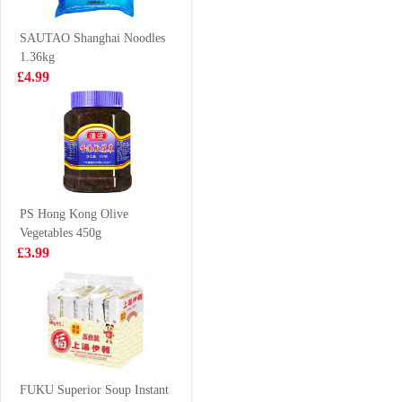
Dumpling) 1kg
Flavor 55g
£13.99
£0.85
SAUTAO Shanghai Noodles
1.36kg
£4.99
BEX Squid
NISSIN Instant
Grilled Sauce
Noodle - Seafood
200g
Flavor 100g
£2.35
£0.88
PS Hong Kong Olive
Vegetables 450g
VITA SOY
King scallops
£3.99
DRINK LESS
1kg
SUGAR 250ML
£1.15
£19.99
BJ Instant
Vermicelli Sour
FUKU Superior Soup Instant