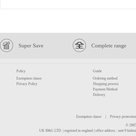
Super Save
Complete range
Policy
Guide
Exemption clause
Ordering method
Privacy Policy
Shopping process
Payment Method
Delivery
Exemption clause
|
Privacy protection
© 2005
UK B&G LTD. | regeisted in england | office address : unit 9 kirks