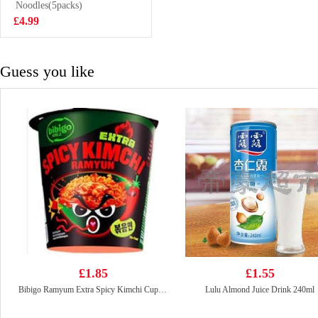
Soup 5pcs
Noodles(5packs)
£5.99
£4.99
Guess you like
£1.85
£1.55
Bibigo Ramyum Extra Spicy Kimchi Cup 98g
Lulu Almond Juice Drink 240ml