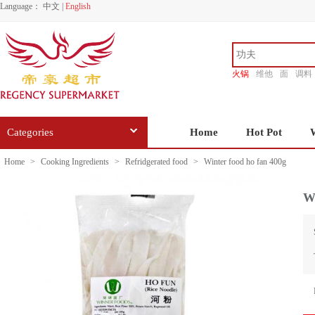
Language：
中文
|
English
火锅
维他
面
调料
香源
Categories
Home
Hot Pot
Home
>
Cooking Ingredients
>
Refridgerated food
>
Winter food ho fan 400g
Wi