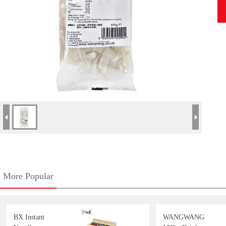
More Popular
BX Instant
WANGWANG