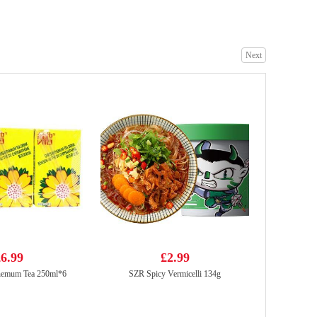
Next
Mama Oriental Kitchen Carbonara Bacon Instant Noodles - 85gx4
£3.99
Honor Beijing Wonton Dumpling - Pork, Chive & Prawn
£3.85
6.99
£2.99
themum Tea 250ml*6
SZR Spicy Vermicelli 134g