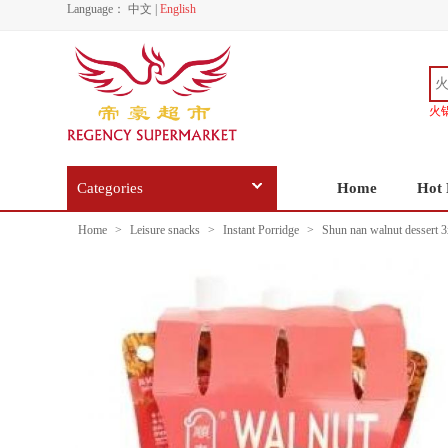
Language：
中文
|
English
火
Categories
Home
Hot 
Home
>
Leisure snacks
>
Instant Porridge
>
Shun nan walnut dessert 