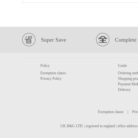
Super Save
Complete 
Policy
Guide
Exemption clause
Ordering met
Privacy Policy
Shopping pro
Payment Met
Delivery
Exemption clause
|
Priv
UK B&G LTD. | regeisted in england | office address 