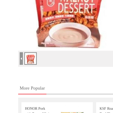
More Popular
HONOR Pork
KSF Roa