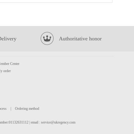
Oishi Prawn Crackers (Original Flavour)
£1.85
Delivery
Authoritative honor
ember Center
y order
MEISUM Siu Mai 960g
£10.99
ocess
|
Ordering method
 number:01132631112 | email :
service@ukregency.com
Burraq ocean Pangasius Steak 800g
£5.99