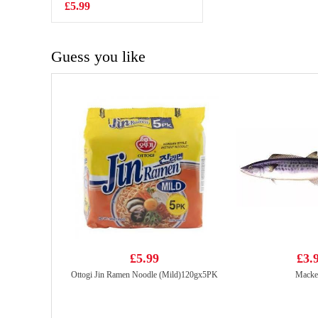
Mushroom
£5.99
£5.50
Steamed Bun
600g
Guess you like
£5.99
£3.
Ottogi Jin Ramen Noodle (Mild)120gx5PK
Macke