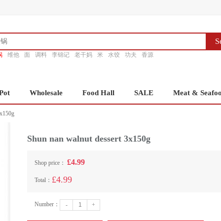
S
锅
维他
面
调料
李锦记
老干妈
米
水饺
功夫
香源
Pot
Wholesale
Food Hall
SALE
Meat & Seafo
3x150g
Shun nan walnut dessert 3x150g
£4.99
Shop price：
£4.99
Total：
Number：
-
+