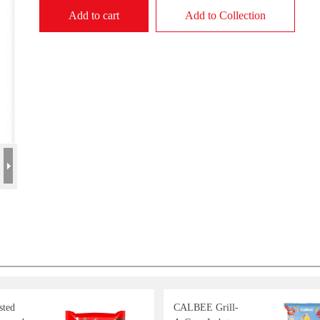
Add to cart
Add to Collection
sted
CALBEE Grill-