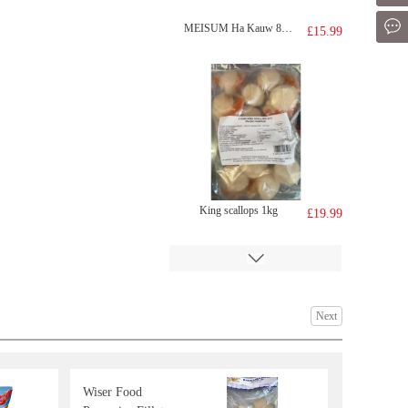
Mes
MEISUM Ha Kauw 880g
£15.99
King scallops 1kg
£19.99
Next
Wiser Food
FH Mango Milk Drink 340ml
£1.29