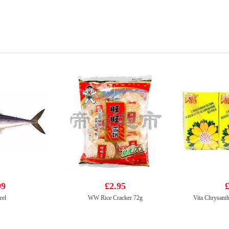
99
£2.95
£
rel
WW Rice Cracker 72g
Vita Chrysan