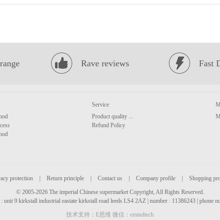
range
Rave reviews
Fast 
Service
M
hod
Product quality ...
M
cess
Refund Policy
hod
acy protection
|
Return principle
|
Contact us
|
Company profile
|
Shopping pr
© 2005-2026 The imperial Chinese supermarket Copyright, All Rights Reserved.
: unit 9 kirkstall industrial eastate kirkstall road leeds LS4 2AZ | number : 11386243 | phone
技术支持：E思维 微信：emindtech