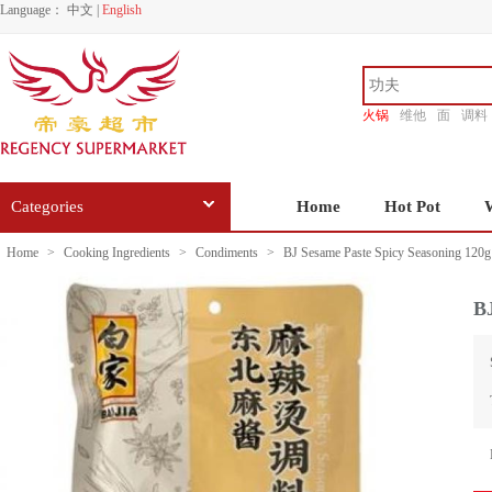
Language：
中文
|
English
火锅
维他
面
调料
香源
Categories
Home
Hot Pot
Home
>
Cooking Ingredients
>
Condiments
>
BJ Sesame Paste Spicy Seasoning 120g
BJ