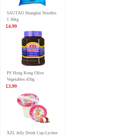
squid trunks
meat carne de
£8.99
£18.99
700g
bocina congelada
SAUTAO Shanghai Noodles
1.36kg
£4.99
Mackerel
OKF Aloe Vera
Juice 500ml
£3.99
£2.15
PS Hong Kong Olive
Vegetables 450g
KSF Honey
Crab Stick 500g
£3.99
Jasmine Tea
500ml
£1.85
£2.99
Meiji hello panda
- milk 50g
XZL Jelly Drink Cup-Lychee