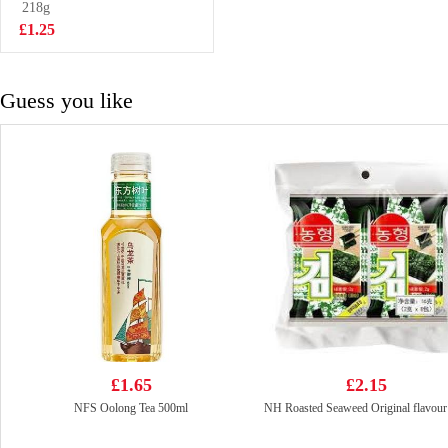
218g
£1.50
£1.25
Guess you like
£1.65
£2.15
NFS Oolong Tea 500ml
NH Roasted Seaweed Original flavour