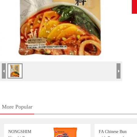
More Popular
NONGSHIM
FA Chinese Bun