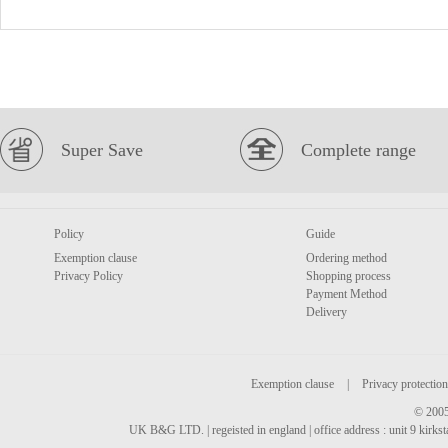
Super Save
Complete range
Policy
Guide
Exemption clause
Ordering method
Privacy Policy
Shopping process
Payment Method
Delivery
Exemption clause
|
Privacy protection
© 2005
UK B&G LTD. | regeisted in england | office address : unit 9 kirks