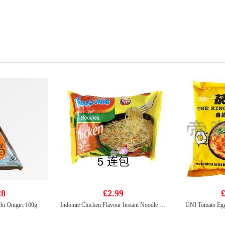
28
£2.99
£
 Onigiri 100g
Indomie Chicken Flavour Instant Noodle 70g*5
UNI Tomato Egg