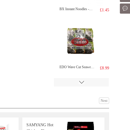
Mes
BX Instant Noodles -Signature Pork Bones Soup 113g
£1.45
EDO Wave Cut Seaweed 12pack 48g
£8.99
Next
SAMYANG Hot
Youngpoong Yopokki Halal Original Topokki (Rice Cake)140g
£2.99