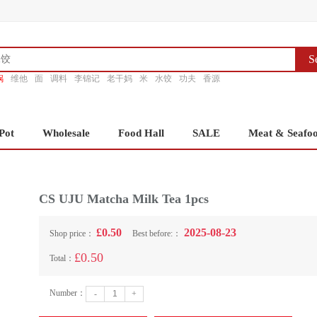
S
锅
维他
面
调料
李锦记
老干妈
米
水饺
功夫
香源
Pot
Wholesale
Food Hall
SALE
Meat & Seafo
CS UJU Matcha Milk Tea 1pcs
£0.50
2025-08-23
Shop price：
Best before:：
£0.50
Total：
Number：
-
+