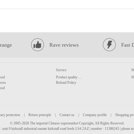
range
Rave reviews
Fast 
Service
M
hod
Product quality ...
M
cess
Refund Policy
hod
acy protection
|
Return principle
|
Contact us
|
Company profile
|
Shopping pr
© 2005-2026 The imperial Chinese supermarket Copyright, All Rights Reserved.
: unit 9 kirkstall industrial eastate kirkstall road leeds LS4 2AZ | number : 11386243 | phone