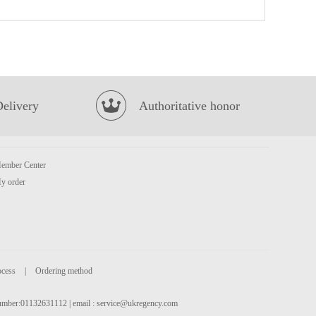
KF Pan Fried Bun Pork & Pickled Mustard Cabbage 350g
£2.99
Delivery
Authoritative honor
ember Center
BS Millet Crips -hot&spicy flv 90g
£2.55
y order
ocess
|
Ordering method
 number:01132631112 | email :
service@ukregency.com
Nongshim veggie ramyun noodle soup
£1.25