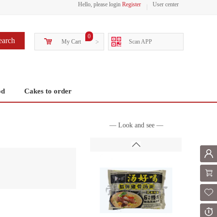
Hello, please login
Register
User center
0
earch
My Cart
>
Scan APP
od
Cakes to order
— Look and see —
Mem
Shoppi
Fol
Or