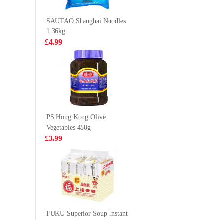
Dumpling
£4.85
£3.85
Mai) 240
SAUTAO Shanghai Noodles
1.36kg
£4.99
NONGSHIM
Kimson 
Kimchi Ramyun
Round G
Noodle Soup
Anchovy
£1.25
£6.99
120g
(Frozen)
PS Hong Kong Olive
Vegetables 450g
ANJOY Pak
KSF IC
£3.99
Choy and
1L
Mushroom Bun
£3.15
£2.99
360g
HONOR Pork
with Prawn Mini
FUKU Superior Soup Instant