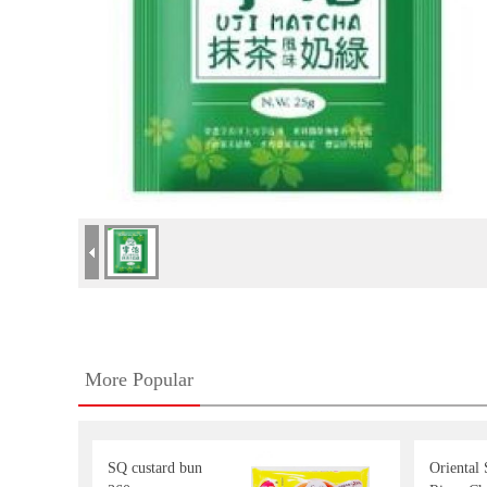
More Popular
SQ custard bun
Oriental