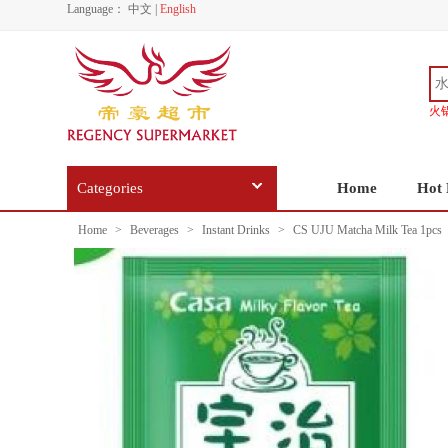
Language：
中文
|
English
火
Categories
Home
Hot 
Home
>
Beverages
>
Instant Drinks
>
CS UJU Matcha Milk Tea 1pcs