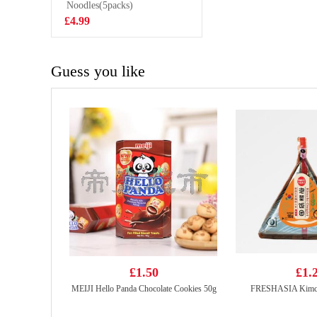
Steam Buns
Noodles(5packs)
£4.50
£4.99
Guess you like
£1.50
£1.
MEIJI Hello Panda Chocolate Cookies 50g
FRESHASIA Kimchi