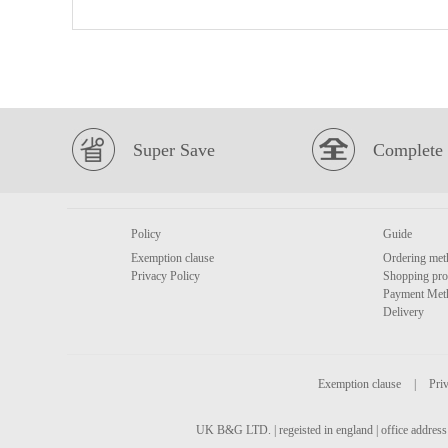
Super Save
Complete 
Policy
Guide
Exemption clause
Ordering met
Privacy Policy
Shopping pro
Payment Met
Delivery
Exemption clause
|
Priv
UK B&G LTD. | regeisted in england | office address 