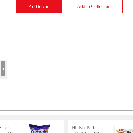
Add to cart
Add to Collection
 Super
HR Bun Pork