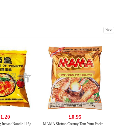
Kung fu Horta bun 600g
£5.50
Next
SAMYANG Hot Chicken Flavor Ramen 700g
£8.99
1.20
£0.95
 Instant Noodle 116g
MAMA Shrimp Creamy Tom Yum Packet Noodles 90g