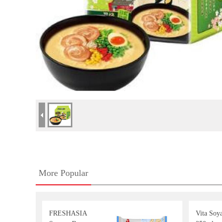
More Popular
FRESHASIA
Vita Soy