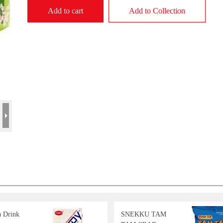
Add to cart
Add to Collection
a Drink
SNEKKU TAM