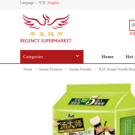
Language：
中文
|
English
火
Categories
Home
Hot 
Home
>
Instant Products
>
Instant Noodles
>
KSF Instant Noodle-Roast