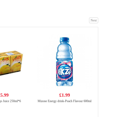
Next
Ottogi Jin Ramen Noodle (spicy)120gx5PK
£5.99
YX Squid Strip Spicy 70g
£1.99
5.99
£1.99
o Juice 250ml*6
Mizone Energy drink-Peach Flavour 600ml