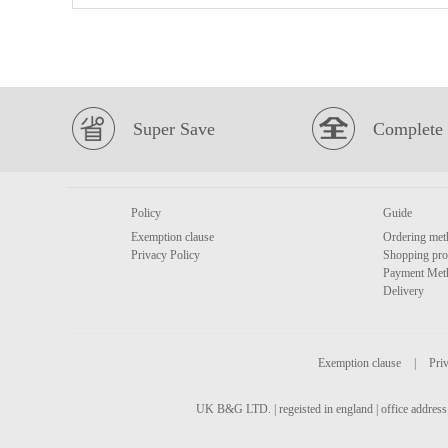
Super Save
Complete 
Policy
Guide
Exemption clause
Ordering met
Privacy Policy
Shopping pro
Payment Met
Delivery
Exemption clause
|
Priv
UK B&G LTD. | regeisted in england | office address 