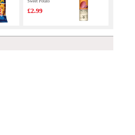
Sweet Potato
Chip 160g
£2.99
ERRIGAL BAY
Cooked Whelk
Meats 800g
£16.99
GLC POCKY tea biscuit peach matcha 42g
£2.65
Nortrade Frozen
Squid Tentacle
£7.99
VAT:£0.51
Lay's Potato Chips- American Classic Flavor 70g
£2.55
Daechun
Seasoned