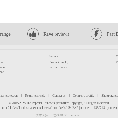
range
Rave reviews
Fast 
Service
M
hod
Product quality ...
M
cess
Refund Policy
hod
acy protection
|
Return principle
|
Contact us
|
Company profile
|
Shopping pr
© 2005-2026 The imperial Chinese supermarket Copyright, All Rights Reserved.
: unit 9 kirkstall industrial eastate kirkstall road leeds LS4 2AZ | number : 11386243 | phone
技术支持：E思维 微信：emindtech