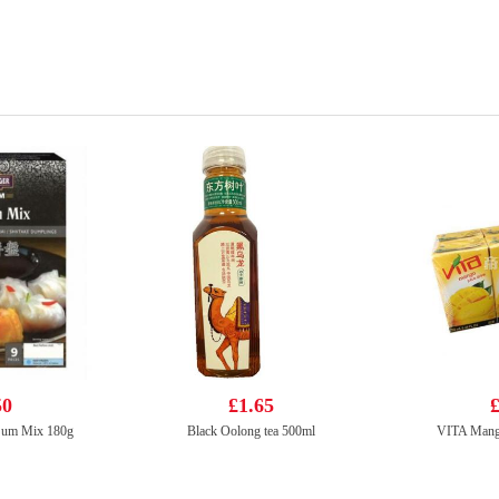
50
£1.65
£
 Sum Mix 180g
Black Oolong tea 500ml
VITA Mang