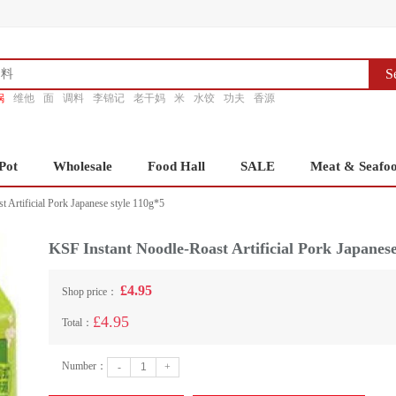
S
锅
维他
面
调料
李锦记
老干妈
米
水饺
功夫
香源
Pot
Wholesale
Food Hall
SALE
Meat & Seafo
 Artificial Pork Japanese style 110g*5
KSF Instant Noodle-Roast Artificial Pork Japanese
£4.95
Shop price：
£4.95
Total：
Number：
-
+