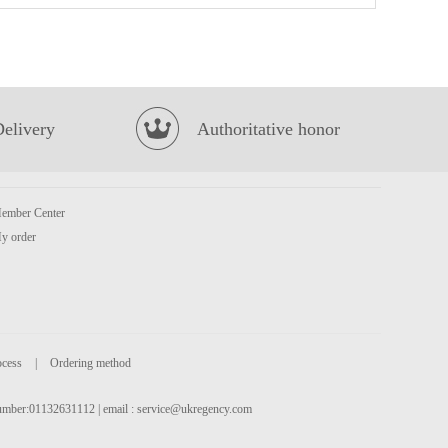
Kimson Whole Round Gray Anchovy 500g (Frozen)
£6.99
Delivery
Authoritative honor
ember Center
y order
Oreo Wafer Roll - Green Tea Flavour 50g
£1.50
ocess
|
Ordering method
 number:01132631112 | email :
service@ukregency.com
BX Instant Noodles- Hot&Spicy Artificial Beef Soup Flv 111g
£1.45