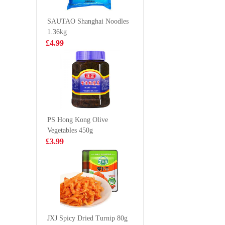
100g
£2.15
£1.28
SAUTAO Shanghai Noodles
1.36kg
£4.99
Taokaenoi crispy
SQ Rabbi
seaweed hot&
Shaped C
spicy
Bun 360
£2.99
£3.50
PS Hong Kong Olive
Vegetables 450g
YX Squid Strip
Kinda Fo
£3.99
Spicy 70g
Pork Leg
1kg
£1.99
£3.50
JZ Brand Cooked
Seasoned
JXJ Spicy Dried Turnip 80g