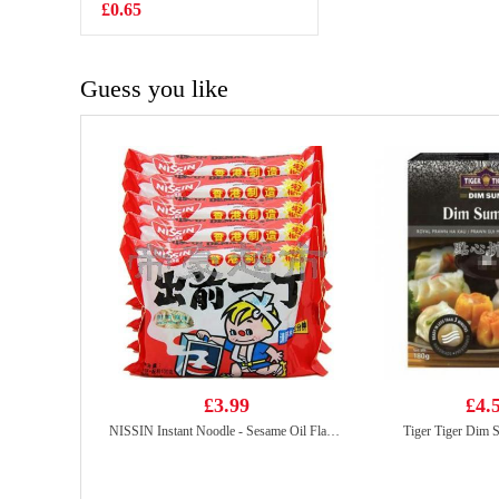
Beancurd-spicy
£0.65
£2.55
108g
Guess you like
£3.99
£4.
NISSIN Instant Noodle - Sesame Oil Flavor 100g*5
Tiger Tiger Dim