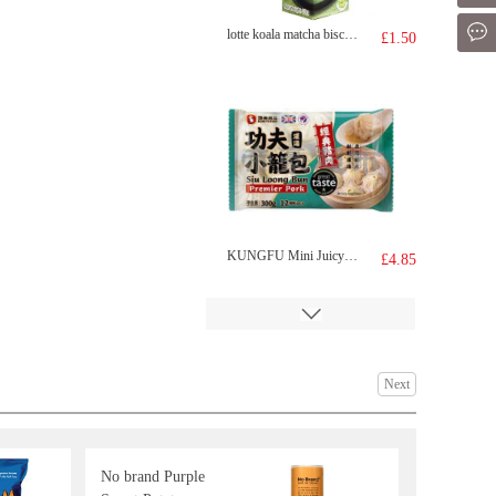
Mes
lotte koala matcha biscuit 33g
£1.50
KUNGFU Mini Juicy Bun 300g
£4.85
Next
No brand Purple
KSF ICED TEA 1L
£2.99