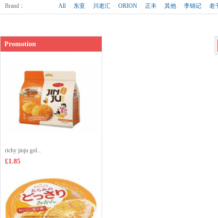
Shop price：
£3.35
Brand
：
All
东亚
川老汇
ORION
正丰
其他
李锦记
老
Promotion
richy jinju gol...
£1.85