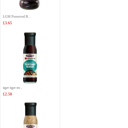
LGM Preserved B...
£3.65
tiger tiger ter...
£2.50