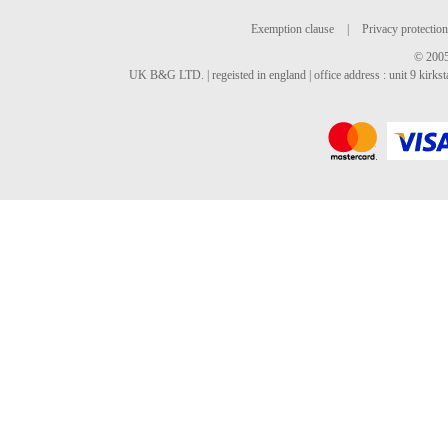
Exemption clause
|
Privacy protection
© 2005
UK B&G LTD. | regeisted in england | office address : unit 9 kirks