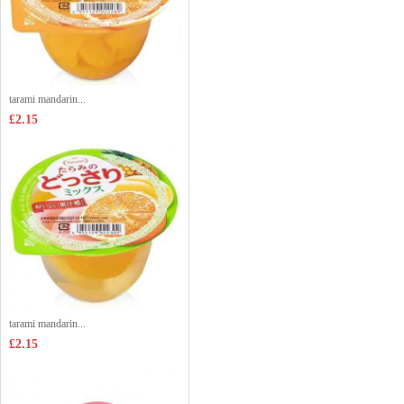
tarami mandarin...
£2.15
tarami mandarin...
£2.15