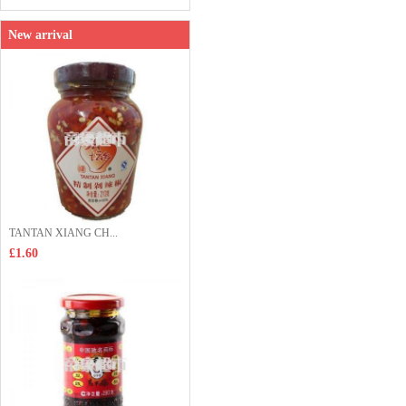
New arrival
TANTAN XIANG CH...
£1.60