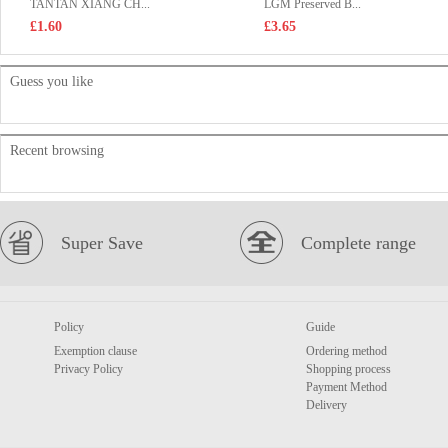
TANTAN XIANG CH...
LGM Preserved B...
£1.60
£3.65
Guess you like
Recent browsing
Super Save
Complete range
Policy
Guide
Exemption clause
Ordering method
Privacy Policy
Shopping process
Payment Method
Delivery