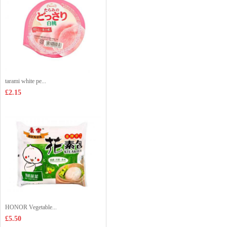
tarami white pe...
£2.15
HONOR Vegetable...
£5.50