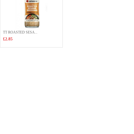
TT ROASTED SESA...
£2.85