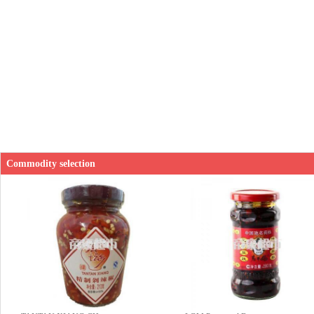
Commodity selection