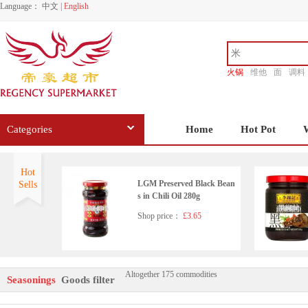
Language：
中文
|
English
火锅
维他
面
调料
香源
Categories
Home
Hot Pot
Hot
LGM Preserved Black Bean
Sells
s in Chili Oil 280g
Shop price：
£3.65
Altogether 175 commodities
Wangzhihe pure sesame pas
Seasonings
Goods filter
te 225g