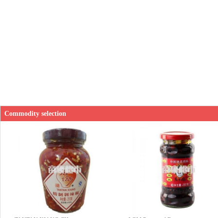
Commodity selection