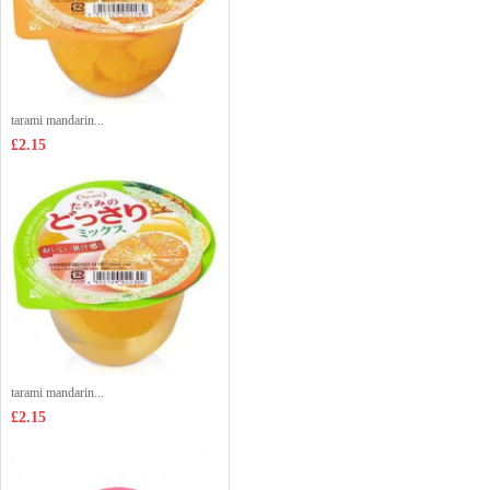
tarami mandarin...
£2.15
tarami mandarin...
£2.15