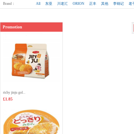
Shop price：
£3.35
Brand
：
All
东亚
川老汇
ORION
正丰
其他
李锦记
老
Promotion
richy jinju gol...
£1.85