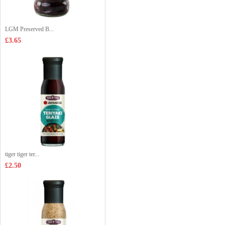
LGM Preserved B...
£3.65
tiger tiger ter...
£2.50