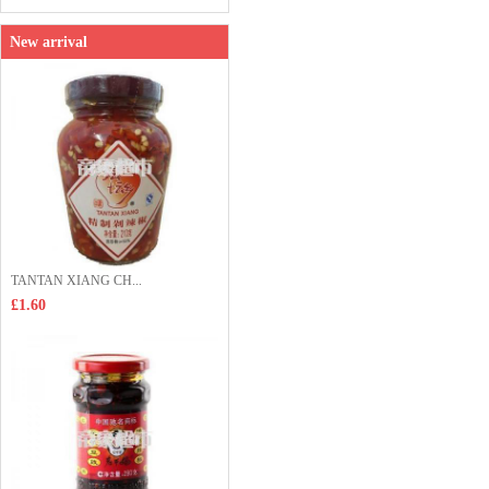
New arrival
TANTAN XIANG CH...
£1.60