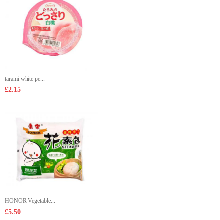
tarami white pe...
£2.15
HONOR Vegetable...
£5.50