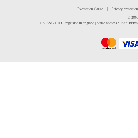
Exemption clause
|
Privacy protection
© 2005
UK B&G LTD. | regeisted in england | office address : unit 9 kirks