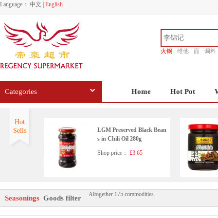
Language：
中文
|
English
火锅
维他
面
调料
香源
Categories
Home
Hot Pot
Hot
LGM Preserved Black Bean
Sells
s in Chili Oil 280g
Shop price：
£3.65
Altogether 175 commodities
Wangzhihe pure sesame pas
Seasonings
Goods filter
te 225g