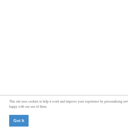
This site uses cookies to help it work and improve your experience by personalising ser
happy with our use of them.
Got It