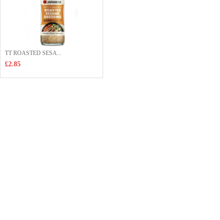
TT ROASTED SESA...
£2.85