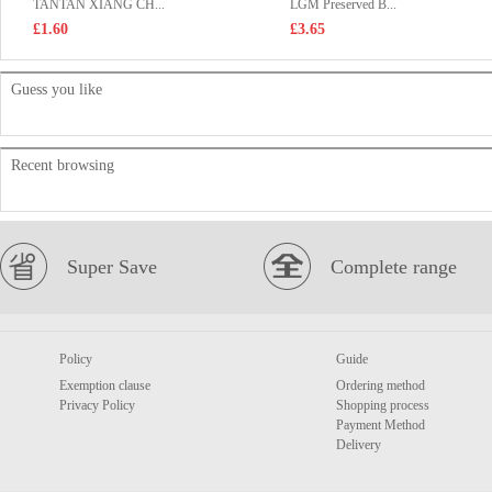
TANTAN XIANG CH...
LGM Preserved B...
£1.60
£3.65
Guess you like
Recent browsing
Super Save
Complete range
Policy
Guide
Exemption clause
Ordering method
Privacy Policy
Shopping process
Payment Method
Delivery